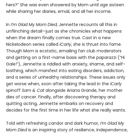
hers?” She was even showered by Mom until age sixteen
while sharing her diaries, email, and all her income.
In
I’m Glad My Mom Died
, Jennette recounts all this in
unflinching detail—just as she chronicles what happens
when the dream finally comes true. Cast in a new
Nickelodeon series called
iCarly
, she is thrust into fame.
Though Mom is ecstatic, emailing fan club moderators
and getting on a first-name basis with the paparazzi (“Hi
Gale!”), Jennette is riddled with anxiety, shame, and self-
loathing, which manifest into eating disorders, addiction,
and a series of unhealthy relationships. These issues only
get worse when, soon after taking the lead in the
iCarly
spinoff
Sam & Cat
alongside Ariana Grande, her mother
dies of cancer. Finally, after discovering therapy and
quitting acting, Jennette embarks on recovery and
decides for the first time in her life what she really wants.
Told with refreshing candor and dark humor,
I’m Glad My
Mom Died
is an inspiring story of resilience, independence,