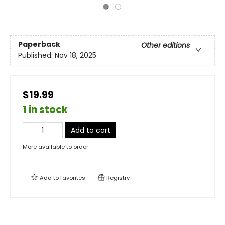
Paperback
Other editions
Published:
Nov 18, 2025
$19.99
1 in stock
Add to cart
More available to order
Add to
favorites
Registry