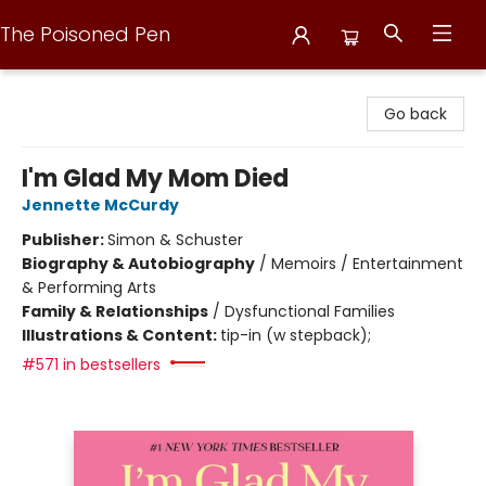
The Poisoned Pen
The Poisoned Pen
Go back
I'm Glad My Mom Died
Jennette McCurdy
Publisher:
Simon & Schuster
Biography & Autobiography
/
Memoirs / Entertainment
& Performing Arts
Family & Relationships
/
Dysfunctional Families
Illustrations & Content:
tip-in (w stepback);
#571 in bestsellers