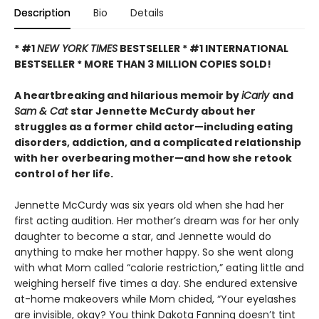
Description
Bio
Details
* #1
NEW YORK TIMES
BESTSELLER * #1 INTERNATIONAL
BESTSELLER *
MORE THAN 3 MILLION COPIES SOLD!
A heartbreaking and hilarious memoir by
iCarly
and
Sam & Cat
star Jennette McCurdy about her
struggles as a former child actor—including eating
disorders, addiction, and a complicated relationship
with her overbearing mother—and how she retook
control of her life.
Jennette McCurdy was six years old when she had her
first acting audition. Her mother’s dream was for her only
daughter to become a star, and Jennette would do
anything to make her mother happy. So she went along
with what Mom called “calorie restriction,” eating little and
weighing herself five times a day. She endured extensive
at-home makeovers while Mom chided, “Your eyelashes
are invisible, okay? You think Dakota Fanning doesn’t tint