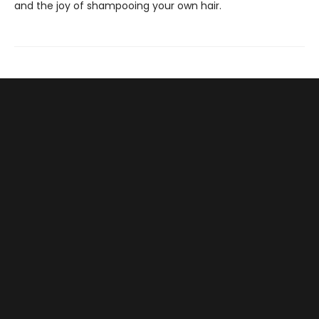
and the joy of shampooing your own hair.