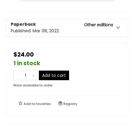
Paperback
Other editions
Published:
Mar 08, 2022
$24.00
1 in stock
Add to cart
More available to order
Add to
favorites
Registry