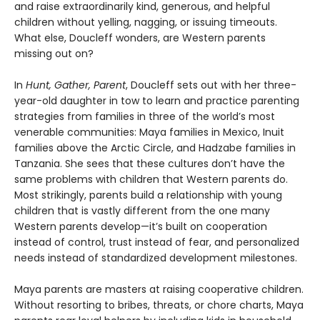
and raise extraordinarily kind, generous, and helpful
children without yelling, nagging, or issuing timeouts.
What else, Doucleff wonders, are Western parents
missing out on?
In
Hunt, Gather, Parent
, Doucleff sets out with her three-
year-old daughter in tow to learn and practice parenting
strategies from families in three of the world’s most
venerable communities: Maya families in Mexico, Inuit
families above the Arctic Circle, and Hadzabe families in
Tanzania. She sees that these cultures don’t have the
same problems with children that Western parents do.
Most strikingly, parents build a relationship with young
children that is vastly different from the one many
Western parents develop—it’s built on cooperation
instead of control, trust instead of fear, and personalized
needs instead of standardized development milestones.
Maya parents are masters at raising cooperative children.
Without resorting to bribes, threats, or chore charts, Maya