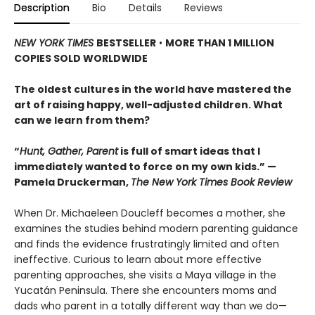
Description
Bio
Details
Reviews
NEW YORK TIMES
BESTSELLER
•
MORE THAN 1 MILLION
COPIES SOLD WORLDWIDE
The oldest cultures in the world have mastered the
art of raising happy, well-adjusted children. What
can we learn from them?
“
Hunt, Gather, Parent
is full of smart ideas that I
immediately wanted to force on my own kids.” —
Pamela Druckerman,
The New York Times Book Review
When Dr. Michaeleen Doucleff becomes a mother, she
examines the studies behind modern parenting guidance
and finds the evidence frustratingly limited and often
ineffective. Curious to learn about more effective
parenting approaches, she visits a Maya village in the
Yucatán Peninsula. There she encounters moms and
dads who parent in a totally different way than we do—