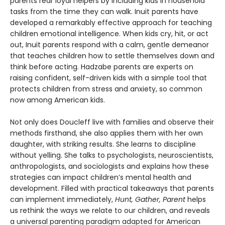
parents rear loyal helpers by including kids in household
tasks from the time they can walk. Inuit parents have
developed a remarkably effective approach for teaching
children emotional intelligence. When kids cry, hit, or act
out, Inuit parents respond with a calm, gentle demeanor
that teaches children how to settle themselves down and
think before acting. Hadzabe parents are experts on
raising confident, self-driven kids with a simple tool that
protects children from stress and anxiety, so common
now among American kids.
Not only does Doucleff live with families and observe their
methods firsthand, she also applies them with her own
daughter, with striking results. She learns to discipline
without yelling. She talks to psychologists, neuroscientists,
anthropologists, and sociologists and explains how these
strategies can impact children’s mental health and
development. Filled with practical takeaways that parents
can implement immediately,
Hunt, Gather, Parent
helps
us rethink the ways we relate to our children, and reveals
a universal parenting paradigm adapted for American