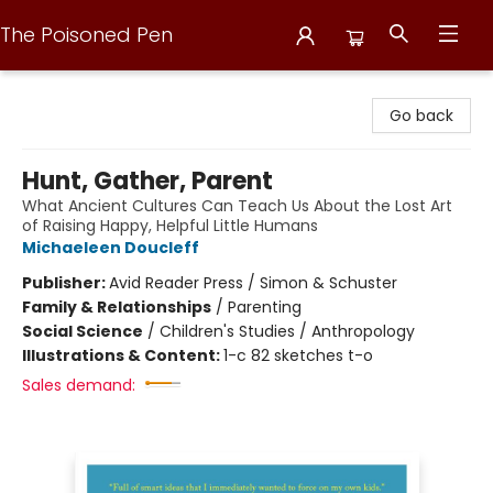
The Poisoned Pen
The Poisoned Pen
Go back
Hunt, Gather, Parent
What Ancient Cultures Can Teach Us About the Lost Art
of Raising Happy, Helpful Little Humans
Michaeleen Doucleff
Publisher:
Avid Reader Press / Simon & Schuster
Family & Relationships
/
Parenting
Social Science
/
Children's Studies / Anthropology
Illustrations & Content:
1-c 82 sketches t-o
Sales demand: