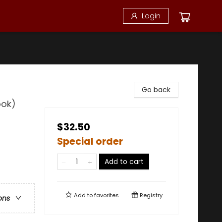
Login
Go back
ook)
$32.50
Special order
Add to cart
Add to
favorites
Registry
ons