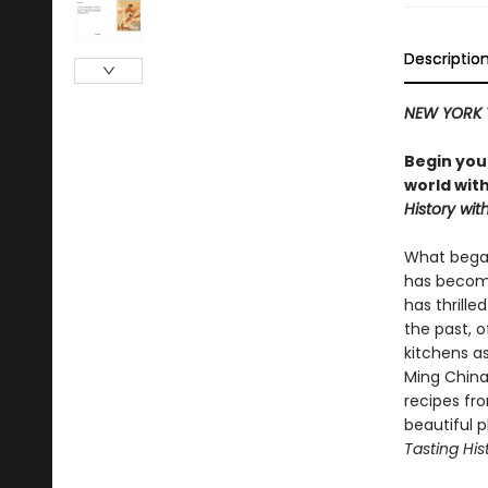
Descriptio
NEW YORK 
Begin you
world wit
History with
What began
has become
has thrille
the past, o
kitchens as
Ming China
recipes fr
beautiful 
Tasting His