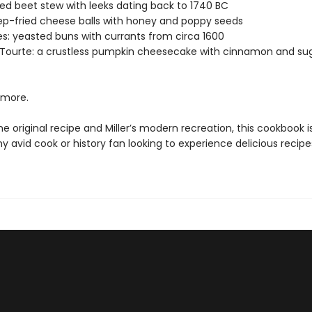
red beet stew with leeks dating back to 1740 BC
eep-fried cheese balls with honey and poppy seeds
es: yeasted buns with currants from circa 1600
Tourte: a crustless pumpkin cheesecake with cinnamon and su
more.
he original recipe and Miller’s modern recreation, this cookbook 
y avid cook or history fan looking to experience delicious recip