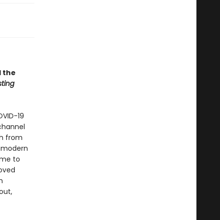
 the
sting
OVID-19
hannel
sh from
or modern
ome to
loved
h
out,