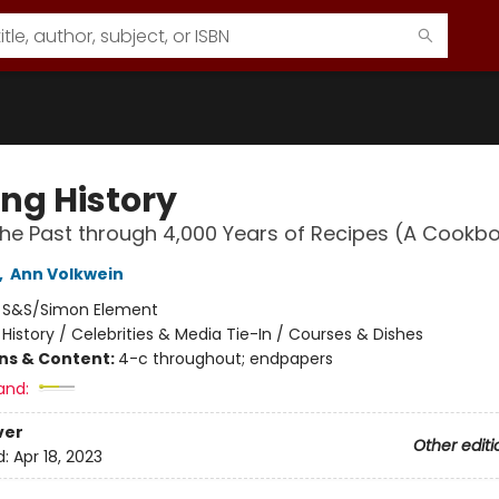
ing History
the Past through 4,000 Years of Recipes (A Cookb
,
Ann Volkwein
:
S&S/Simon Element
/
History / Celebrities & Media Tie-In / Courses & Dishes
ons & Content:
4-c throughout; endpapers
and:
ver
Other editi
d:
Apr 18, 2023