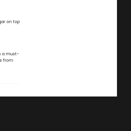
gar on top
is a must-
es from