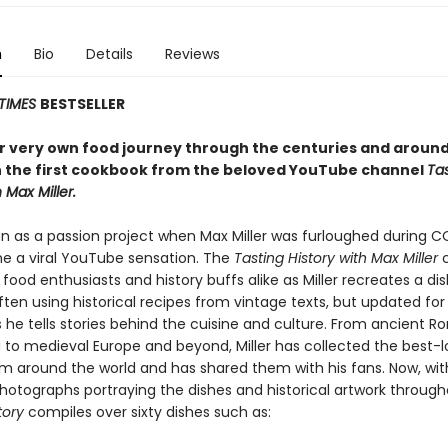
n
Bio
Details
Reviews
TIMES
BESTSELLER
r very own food journey through the centuries and around
h the first cookbook from the beloved YouTube channel
Ta
 Max Miller.
 as a passion project when Max Miller was furloughed during C
 a viral YouTube sensation. The
Tasting History with Max Miller
c
d food enthusiasts and history buffs alike as Miller recreates a di
ften using historical recipes from vintage texts, but updated f
 he tells stories behind the cuisine and culture. From ancient R
 to medieval Europe and beyond, Miller has collected the best-
om around the world and has shared them with his fans. Now, wit
photographs portraying the dishes and historical artwork through
tory
compiles over sixty dishes such as: