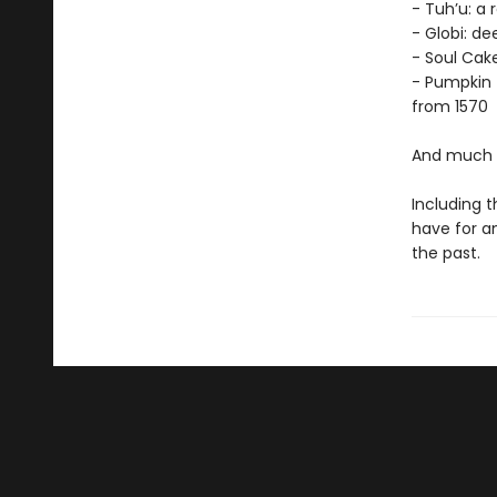
- Tuh’u: a 
- Globi: d
- Soul Cak
- Pumpkin 
from 1570
And much 
Including t
have for an
the past.