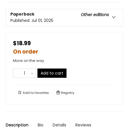
Paperback
Other editions
Published:
Jul 01, 2025
$18.99
On order
More on the way
Add to cart
Add to
favorites
Registry
Description
Bio
Details
Reviews