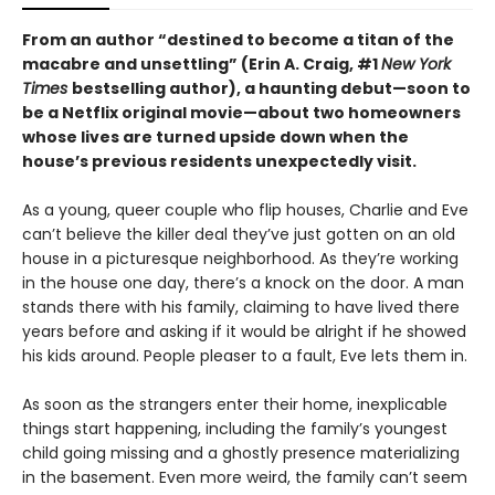
From an author “destined to become a titan of the
macabre and unsettling” (Erin A. Craig, #1
New York
Times
bestselling author), a haunting debut—
soon to
be a Netflix original movie—about two homeowners
whose lives are turned upside down when the
house’s previous residents unexpectedly visit.
As a young, queer couple who flip houses, Charlie and Eve
can’t believe the killer deal they’ve just gotten on an old
house in a picturesque neighborhood. As they’re working
in the house one day, there’s a knock on the door. A man
stands there with his family, claiming to have lived there
years before and asking if it would be alright if he showed
his kids around. People pleaser to a fault, Eve lets them in.
As soon as the strangers enter their home, inexplicable
things start happening, including the family’s youngest
child going missing and a ghostly presence materializing
in the basement. Even more weird, the family can’t seem