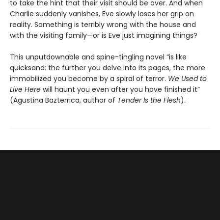
to take the hint that their visit should be over. And when
Charlie suddenly vanishes, Eve slowly loses her grip on
reality. Something is terribly wrong with the house and
with the visiting family—or is Eve just imagining things?
This unputdownable and spine-tingling novel “is like
quicksand: the further you delve into its pages, the more
immobilized you become by a spiral of terror.
We Used to
Live Here
will haunt you even after you have finished it”
(Agustina Bazterrica, author of
Tender Is the Flesh
).