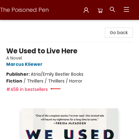
The Poisoned Pen
The Poisoned Pen
Go back
We Used to Live Here
A Novel
Marcus Kliewer
Publisher:
Atria/Emily Bestler Books
Fiction
/
Thrillers / Thrillers / Horror
#458 in bestsellers