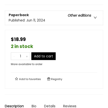
Paperback
Other editions
Published:
Jun 11, 2024
$18.99
2 in stock
Add to cart
More available to order
Add to
favorites
Registry
Description
Bio
Details
Reviews