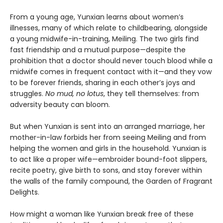
From a young age, Yunxian learns about women’s
illnesses, many of which relate to childbearing, alongside
a young midwife-in-training, Meiling. The two girls find
fast friendship and a mutual purpose—despite the
prohibition that a doctor should never touch blood while a
midwife comes in frequent contact with it—and they vow
to be forever friends, sharing in each other’s joys and
struggles.
No mud, no lotus
, they tell themselves: from
adversity beauty can bloom.
But when Yunxian is sent into an arranged marriage, her
mother-in-law forbids her from seeing Meiling and from
helping the women and girls in the household. Yunxian is
to act like a proper wife—embroider bound-foot slippers,
recite poetry, give birth to sons, and stay forever within
the walls of the family compound, the Garden of Fragrant
Delights.
How might a woman like Yunxian break free of these