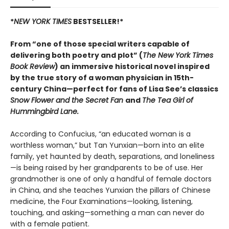
*
NEW YORK TIMES
BESTSELLER!*
From “one of those special writers capable of
delivering both poetry and plot” (
The New York Times
Book Review
) an immersive historical novel inspired
by the true story of a woman physician in 15th-
century China—perfect for fans of Lisa See’s classics
Snow Flower and the Secret Fan
and
The Tea Girl of
Hummingbird Lane.
According to Confucius, “an educated woman is a
worthless woman,” but Tan Yunxian—born into an elite
family, yet haunted by death, separations, and loneliness
—is being raised by her grandparents to be of use. Her
grandmother is one of only a handful of female doctors
in China, and she teaches Yunxian the pillars of Chinese
medicine, the Four Examinations—looking, listening,
touching, and asking—something a man can never do
with a female patient.