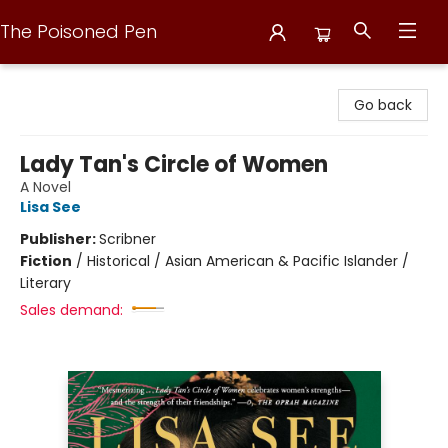
The Poisoned Pen
The Poisoned Pen
Go back
Lady Tan's Circle of Women
A Novel
Lisa See
Publisher:
Scribner
Fiction
/
Historical / Asian American & Pacific Islander /
Literary
Sales demand: