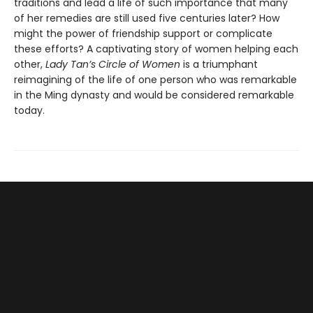
traditions and lead a life of such importance that many
of her remedies are still used five centuries later? How
might the power of friendship support or complicate
these efforts? A captivating story of women helping each
other,
Lady Tan’s Circle of Women
is a triumphant
reimagining of the life of one person who was remarkable
in the Ming dynasty and would be considered remarkable
today.