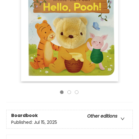
Boardbook
Other editions
Published:
Jul 15, 2025