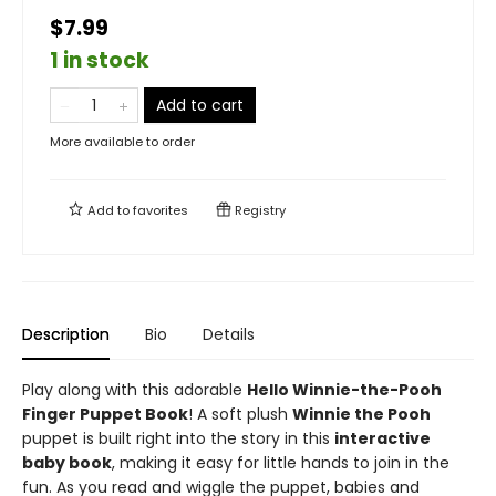
$7.99
1 in stock
Add to cart
More available to order
Add to
favorites
Registry
Description
Bio
Details
Play along with this adorable
Hello Winnie-the-Pooh
Finger Puppet Book
! A soft plush
Winnie the Pooh
puppet is built right into the story in this
interactive
baby book
, making it easy for little hands to join in the
fun. As you read and wiggle the puppet, babies and