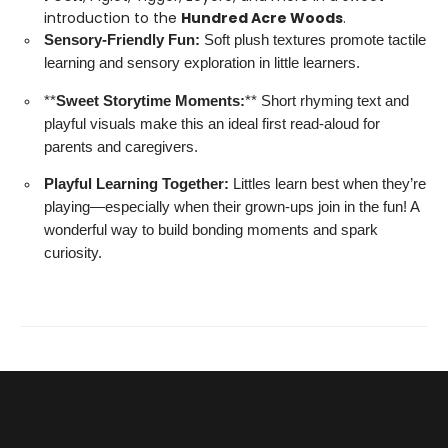
introduction to the
Hundred Acre Woods
.
Sensory-Friendly Fun:
Soft plush textures promote tactile
learning and sensory exploration in little learners.
**
Sweet Storytime Moments:
** Short rhyming text and
playful visuals make this an ideal first read-aloud for
parents and caregivers.
Playful Learning Together:
Littles learn best when they’re
playing—especially when their grown-ups join in the fun! A
wonderful way to build bonding moments and spark
curiosity.