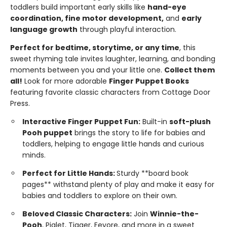
toddlers build important early skills like
hand-eye
coordination, fine motor development,
and
early
language growth
through playful interaction.
Perfect for bedtime, storytime, or any time
, this
sweet rhyming tale invites laughter, learning, and bonding
moments between you and your little one.
Collect them
all!
Look for more adorable
Finger Puppet Books
featuring favorite classic characters from Cottage Door
Press.
Interactive Finger Puppet Fun:
Built-in
soft-plush
Pooh puppet
brings the story to life for babies and
toddlers, helping to engage little hands and curious
minds.
Perfect for Little Hands:
Sturdy **board book
pages** withstand plenty of play and make it easy for
babies and toddlers to explore on their own.
Beloved Classic Characters:
Join
Winnie-the-
Pooh
, Piglet, Tigger, Eeyore, and more in a sweet