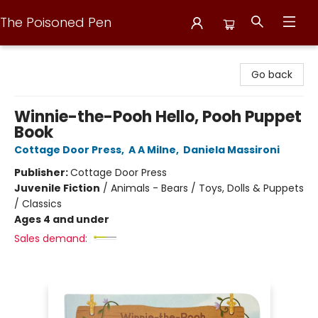
The Poisoned Pen
The Poisoned Pen
Go back
Winnie-the-Pooh Hello, Pooh Puppet
Book
Cottage Door Press
,
A A Milne
,
Daniela Massironi
Publisher:
Cottage Door Press
Juvenile Fiction
/
Animals - Bears / Toys, Dolls & Puppets
/ Classics
Ages 4 and under
Sales demand: