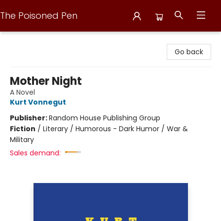
The Poisoned Pen
The Poisoned Pen
Go back
Mother Night
A Novel
Kurt Vonnegut
Publisher:
Random House Publishing Group
Fiction
/
Literary / Humorous - Dark Humor / War &
Military
Sales demand: