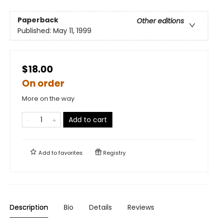
Paperback
Other editions
Published:
May 11, 1999
$18.00
On order
More on the way
Add to cart
Add to
favorites
Registry
Description
Bio
Details
Reviews