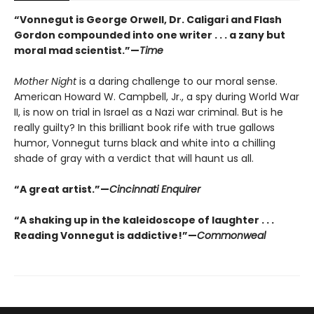
“Vonnegut is George Orwell, Dr. Caligari and Flash
Gordon compounded into one writer . . . a zany but
moral mad scientist.”—
Time
Mother Night
is a daring challenge to our moral sense.
American Howard W. Campbell, Jr., a spy during World War
II, is now on trial in Israel as a Nazi war criminal. But is he
really guilty? In this brilliant book rife with true gallows
humor, Vonnegut turns black and white into a chilling
shade of gray with a verdict that will haunt us all.
“A great artist.”—
Cincinnati Enquirer
“A shaking up in the kaleidoscope of laughter . . .
Reading Vonnegut is addictive!”—
Commonweal