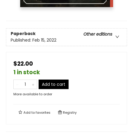
Paperback
Other editions
Published:
Feb 15, 2022
$22.00
1 in stock
Add to cart
More available to order
Add to
favorites
Registry