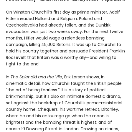
On Winston Churchill’s first day as prime minister, Adolf
Hitler invaded Holland and Belgium. Poland and
Czechoslovakia had already fallen, and the Dunkirk
evacuation was just two weeks away. For the next twelve
months, Hitler would wage a relentless bombing
campaign, killing 45,000 Britons. It was up to Churchill to
hold his country together and persuade President Franklin
Roosevelt that Britain was a worthy ally—and willing to
fight to the end.
In
The Splendid and the Vile
, Erik Larson shows, in
cinematic detail, how Churchill taught the British people
“the art of being fearless.” It is a story of political
brinkmanship, but it’s also an intimate domestic drama,
set against the backdrop of Churchill’s prime-ministerial
country home, Chequers; his wartime retreat, Ditchley,
where he and his entourage go when the moon is
brightest and the bombing threat is highest; and of
course 10 Downing Street in London. Drawing on diaries,