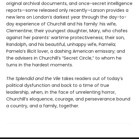
original archival documents, and once-secret intelligence
reports—some released only recently—Larson provides a
new lens on London’s darkest year through the day-to-
day experience of Churchill and his family: his wife,
Clementine; their youngest daughter, Mary, who chafes
against her parents’ wartime protectiveness; their son,
Randolph, and his beautiful, unhappy wife, Pamela;
Pamela’s illicit lover, a dashing American emissary; and
the advisers in Churchill’s “Secret Circle,” to whom he
turns in the hardest moments.
The Splendid and the Vile
takes readers out of today’s
political dysfunction and back to a time of true
leadership, when, in the face of unrelenting horror,
Churchill’s eloquence, courage, and perseverance bound
a country, and a family, together.