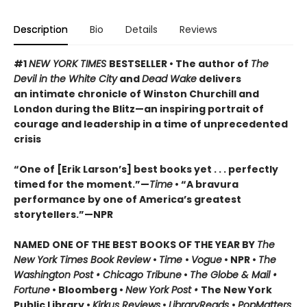
Description
Bio
Details
Reviews
#1
NEW YORK TIMES
BESTSELLER • The author of
The
Devil in the White City
and
Dead Wake
delivers
an intimate chronicle of Winston Churchill and
London during the Blitz—an inspiring portrait of
courage and leadership in a time of unprecedented
crisis
“One of [Erik Larson’s] best books yet . . . perfectly
timed for the moment.”—
Time
•
“A bravura
performance by one of America’s greatest
storytellers.”—NPR
NAMED ONE OF THE BEST BOOKS OF THE YEAR BY
The
New York Times Book Review
•
Time
•
Vogue
• NPR •
The
Washington Post • Chicago Tribune
•
The Globe & Mail •
Fortune
• Bloomberg •
New York Post •
The New York
Public Library •
Kirkus Reviews
•
LibraryReads
•
PopMatters