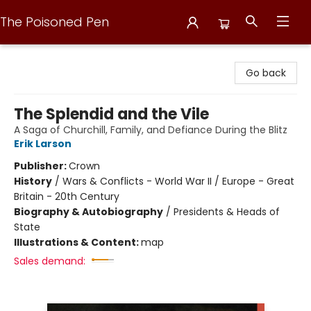
The Poisoned Pen
The Poisoned Pen
Go back
The Splendid and the Vile
A Saga of Churchill, Family, and Defiance During the Blitz
Erik Larson
Publisher:
Crown
History
/
Wars & Conflicts - World War II / Europe - Great
Britain - 20th Century
Biography & Autobiography
/
Presidents & Heads of
State
Illustrations & Content:
map
Sales demand: