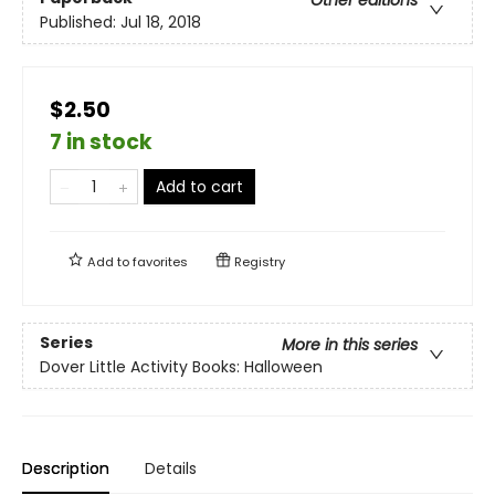
Other editions
Published:
Jul 18, 2018
$2.50
7 in stock
Add to cart
Add to
favorites
Registry
Series
More in this series
Dover Little Activity Books: Halloween
Description
Details