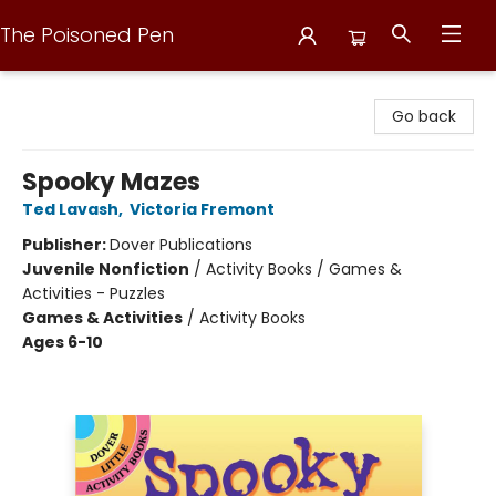
The Poisoned Pen
The Poisoned Pen
Go back
Spooky Mazes
Ted Lavash
,
Victoria Fremont
Publisher:
Dover Publications
Juvenile Nonfiction
/
Activity Books / Games &
Activities - Puzzles
Games & Activities
/
Activity Books
Ages 6-10