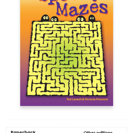
Paperback