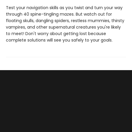
Test your navigation skills as you twist and turn your way
through 40 spine-tingling mazes. But watch out for
floating skulls, dangling spiders, restless mummies, thirsty
vampires, and other supernatural creatures you're likely
to meet! Don't worry about getting lost because
complete solutions will see you safely to your goals.