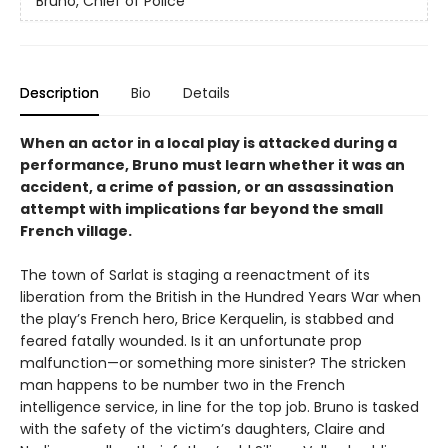
Bruno, Chief of Police
Description
Bio
Details
When an actor in a local play is attacked during a
performance, Bruno must learn whether it was an
accident, a crime of passion, or an assassination
attempt with implications far beyond the small
French village.
The town of Sarlat is staging a reenactment of its
liberation from the British in the Hundred Years War when
the play’s French hero, Brice Kerquelin, is stabbed and
feared fatally wounded. Is it an unfortunate prop
malfunction—or something more sinister? The stricken
man happens to be number two in the French
intelligence service, in line for the top job. Bruno is tasked
with the safety of the victim’s daughters, Claire and