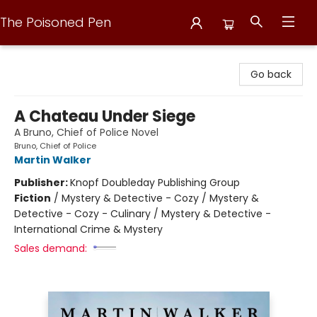
The Poisoned Pen
The Poisoned Pen
Go back
A Chateau Under Siege
A Bruno, Chief of Police Novel
Bruno, Chief of Police
Martin Walker
Publisher:
Knopf Doubleday Publishing Group
Fiction
/
Mystery & Detective - Cozy / Mystery &
Detective - Cozy - Culinary / Mystery & Detective -
International Crime & Mystery
Sales demand: