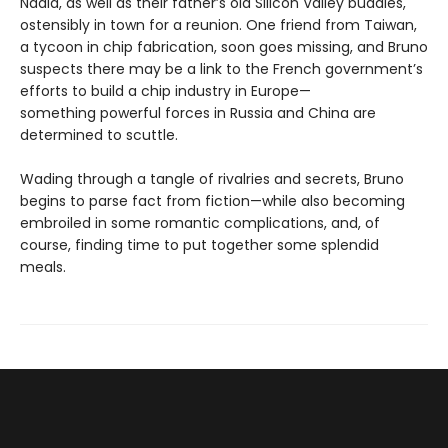
Nadia, as well as their father’s old Silicon Valley buddies,
ostensibly in town for a reunion. One friend from Taiwan,
a tycoon in chip fabrication, soon goes missing, and Bruno
suspects there may be a link to the French government’s
efforts to build a chip industry in Europe—
something powerful forces in Russia and China are
determined to scuttle.
Wading through a tangle of rivalries and secrets, Bruno
begins to parse fact from fiction—while also becoming
embroiled in some romantic complications, and, of
course, finding time to put together some splendid
meals.