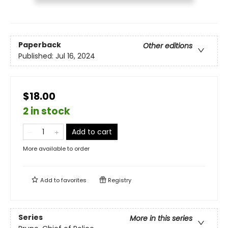
Paperback
Other editions
Published:
Jul 16, 2024
$18.00
2 in stock
Add to cart
More available to order
Add to
favorites
Registry
Series
More in this series