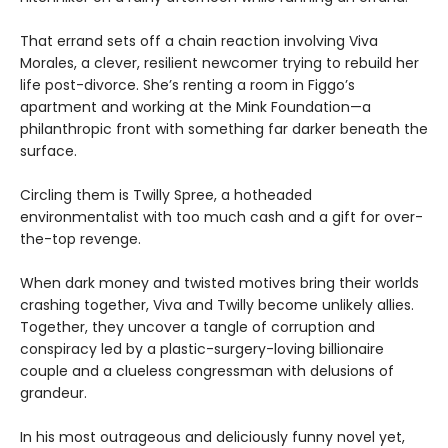
That errand sets off a chain reaction involving Viva
Morales, a clever, resilient newcomer trying to rebuild her
life post-divorce. She’s renting a room in Figgo’s
apartment and working at the Mink Foundation—a
philanthropic front with something far darker beneath the
surface.
Circling them is Twilly Spree, a hotheaded
environmentalist with too much cash and a gift for over-
the-top revenge.
When dark money and twisted motives bring their worlds
crashing together, Viva and Twilly become unlikely allies.
Together, they uncover a tangle of corruption and
conspiracy led by a plastic-surgery-loving billionaire
couple and a clueless congressman with delusions of
grandeur.
In his most outrageous and deliciously funny novel yet,