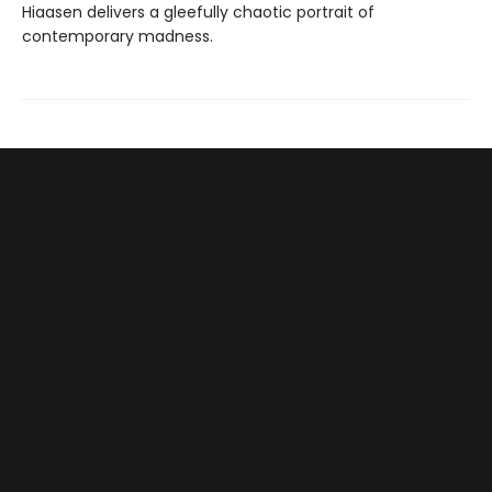
Hiaasen delivers a gleefully chaotic portrait of
contemporary madness.