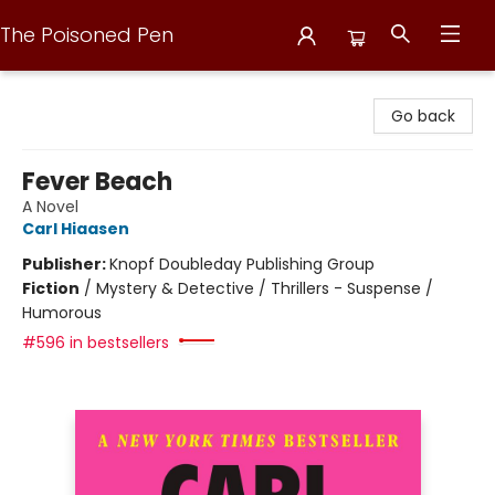
The Poisoned Pen
The Poisoned Pen
Go back
Fever Beach
A Novel
Carl Hiaasen
Publisher:
Knopf Doubleday Publishing Group
Fiction
/
Mystery & Detective / Thrillers - Suspense /
Humorous
#596 in bestsellers