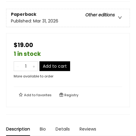
Paperback
Other editions
Published:
Mar 31, 2026
$19.00
1 in stock
Add to cart
More available to order
Add to
favorites
Registry
Description
Bio
Details
Reviews