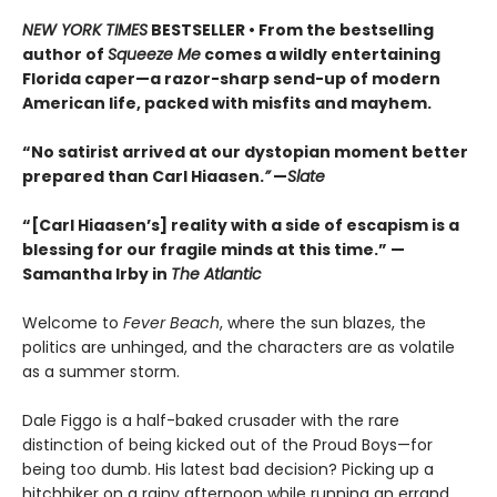
NEW YORK TIMES
BESTSELLER • From the bestselling
author of
Squeeze Me
comes a wildly entertaining
Florida caper—a razor-sharp send-up of modern
American life, packed with misfits and mayhem.
“No satirist arrived at our dystopian moment better
prepared than Carl Hiaasen.
”
—
Slate
“[Carl Hiaasen’s] reality with a side of escapism is a
blessing for our fragile minds at this time.” —
Samantha Irby in
The Atlantic
Welcome to
Fever Beach
, where the sun blazes, the
politics are unhinged, and the characters are as volatile
as a summer storm.
Dale Figgo is a half-baked crusader with the rare
distinction of being kicked out of the Proud Boys—for
being too dumb. His latest bad decision? Picking up a
hitchhiker on a rainy afternoon while running an errand.