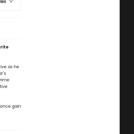
ries
rite
ive as he
ar's
prime
tive
s once gain