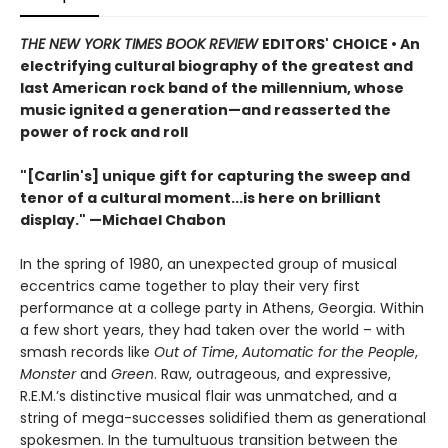
THE NEW YORK TIMES BOOK REVIEW
EDITORS' CHOICE • An
electrifying cultural biography of the greatest and
last American rock band of the millennium, whose
music ignited a generation—and reasserted the
power of rock and roll
"[Carlin's] unique gift for capturing the sweep and
tenor of a cultural moment...is here on brilliant
display." —Michael Chabon
In the spring of 1980, an unexpected group of musical
eccentrics came together to play their very first
performance at a college party in Athens, Georgia. Within
a few short years, they had taken over the world – with
smash records like
Out of Time
,
Automatic for the People
,
Monster
and
Green
. Raw, outrageous, and expressive,
R.E.M.’s distinctive musical flair was unmatched, and a
string of mega-successes solidified them as generational
spokesmen. In the tumultuous transition between the