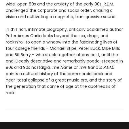
wide-open 80s and the anxiety of the early 90s, R.E.M.
challenged the corporate and social order, chasing a
vision and cultivating a magnetic, transgressive sound.
In this rich, intimate biography, critically acclaimed author
Peter Ames Carlin looks beyond the sex, drugs, and
rock’n’roll to open a window into the fascinating lives of
four college friends – Michael Stipe, Peter Buck, Mike Mills
and Bill Berry – who stuck together at any cost, until the
end. Deeply descriptive and remarkably poetic, steeped in
80s and 90s nostalgia,
The Name of This Band is R.E.M.
paints a cultural history of the commercial peak and
near-total collapse of a great music era, and the story of
the generation that came of age at the apotheosis of
rock.