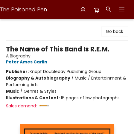
The Poisoned Pen
The Poisoned Pen
Go back
The Name of This Band Is R.E.M.
A Biography
Peter Ames Carlin
Publisher:
Knopf Doubleday Publishing Group
Biography & Autobiography
/
Music / Entertainment &
Performing Arts
Music
/
Genres & Styles
Illustrations & Content:
16 pages of bw photographs
Sales demand: