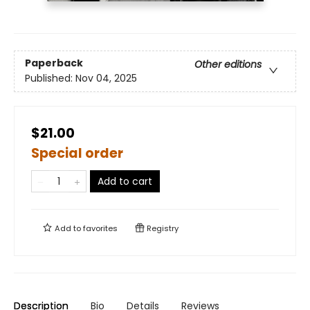
Paperback
Other editions
Published:
Nov 04, 2025
$21.00
Special order
Add to cart
Add to
favorites
Registry
Description
Bio
Details
Reviews