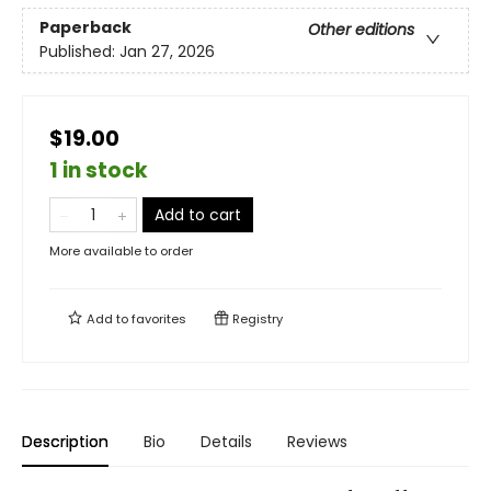
Paperback
Other editions
Published:
Jan 27, 2026
$19.00
1 in stock
Add to cart
More available to order
Add to
favorites
Registry
Description
Bio
Details
Reviews