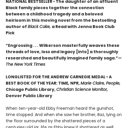
NATIONAL BESTSELLER • The daughter of an affluent
Black family pieces together the connection
between a childhood tragedy and a beloved
heirloom in this moving novel from the bestselling
author of
Black Cake,
a Read with Jenna Book Club
Pick
“Engrossing . . . Wilkerson masterfully weaves these
threads of love, loss and legacy [into] a thoroughly
researched and beautifully imagined family saga.”—
The New York Times
LONGLISTED FOR THE ANDREW CARNEGIE MEDAL • A
BEST BOOK OF THE YEAR: TIME
,
NPR,
Marie Claire, People,
Chicago Public Library,
Christian Science Monitor,
Denver Public Library
When ten-year-old Ebby Freeman heard the gunshot,
time stopped. And when she saw her brother, Baz, lying on
the floor surrounded by the shattered pieces of a
centuries-old jar, life as Ebby knew it shattered as well.