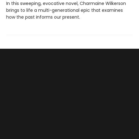
In this sweeping, evocative novel, Charmaine Wilkerson
brings to life a multi-generational epic that examines
how the past informs our present.