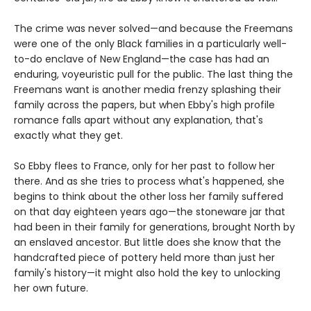
The crime was never solved—and because the Freemans
were one of the only Black families in a particularly well-
to-do enclave of New England—the case has had an
enduring, voyeuristic pull for the public. The last thing the
Freemans want is another media frenzy splashing their
family across the papers, but when Ebby's high profile
romance falls apart without any explanation, that's
exactly what they get.
So Ebby flees to France, only for her past to follow her
there. And as she tries to process what's happened, she
begins to think about the other loss her family suffered
on that day eighteen years ago—the stoneware jar that
had been in their family for generations, brought North by
an enslaved ancestor. But little does she know that the
handcrafted piece of pottery held more than just her
family's history—it might also hold the key to unlocking
her own future.