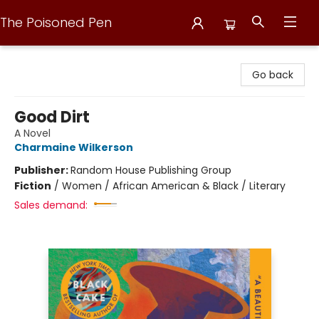
The Poisoned Pen
The Poisoned Pen
Go back
Good Dirt
A Novel
Charmaine Wilkerson
Publisher:
Random House Publishing Group
Fiction
/
Women / African American & Black / Literary
Sales demand: