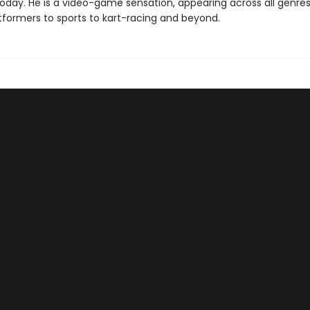
 today. He is a video-game sensation, appearing across all genr
tformers to sports to kart-racing and beyond.