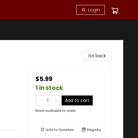
Login
Go back
$5.99
1 in stock
Add to cart
More available to order
Add to
favorites
Registry