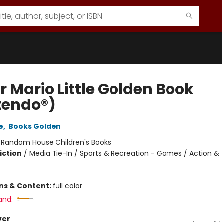
r Mario Little Golden Book
tendo®)
e
,
Books Golden
:
Random House Children's Books
iction
/
Media Tie-In / Sports & Recreation - Games / Action &
ons & Content:
full color
and:
ver