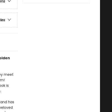
ons
ries
Golden
hey meet
om!
ook is
.
and has
 beloved