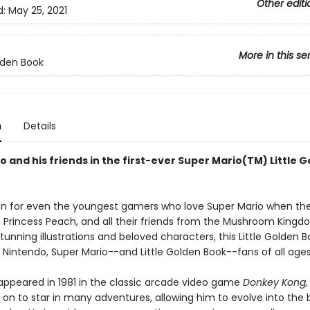
Other editi
d:
May 25, 2021
More in this se
olden Book
n
Details
 and his friends in the first-ever Super Mario(TM) Little 
on for even the youngest gamers who love Super Mario when t
i, Princess Peach, and all their friends from the Mushroom Kingd
tunning illustrations and beloved characters, this Little Golden B
 Nintendo, Super Mario--and Little Golden Book--fans of all ages
 appeared in 1981 in the classic arcade video game
Donkey Kong,
 on to star in many adventures, allowing him to evolve into the