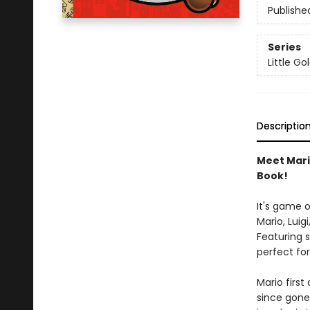
Publishe
Series
Little G
Descriptio
Meet Mario
Book!
It's game 
Mario, Luig
Featuring s
perfect for
Mario first
since gone