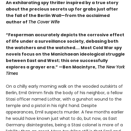
An exhilarating spy thriller inspired by a true story
about the precious secrets up for grabs just after
the fall of the Berlin Wall—from the acclaimed
author of
The Cover Wife
“Fesperman accurately depicts the corrosive effect
of life under a surveillance society, debasing both
the watchers and the watched.... Most Cold War spy
novels focus on the Manichaean ideological struggle
between East and West; this one successfully
explores a grayer era.” —Ben Macintyre,
The New York
Times
On a chilly early morning walk on the wooded outskirts of
Berlin, Emil Grimm finds the body of his neighbor, a fellow
Stasi officer named Lothar, with a gunshot wound to the
temple and a pistol in his right hand. Despite
appearances, Emil suspects murder. A few months earlier
he would have known just what to do, but now, as East
Germany disintegrates, being a Stasi colonel is more of a