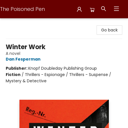
The Poisoned Pen
The Poisoned Pen
Go back
Winter Work
A novel
Dan Fesperman
Publisher:
Knopf Doubleday Publishing Group
Fiction
/
Thrillers - Espionage / Thrillers - Suspense /
Mystery & Detective