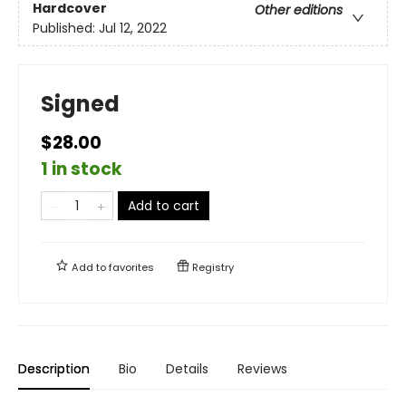
Hardcover
Other editions
Published:
Jul 12, 2022
Signed
$28.00
1 in stock
Add to cart
Add to
favorites
Registry
Description
Bio
Details
Reviews