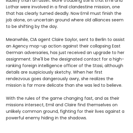
liability than an asset. More troubling still is that Emil and
Lothar were involved in a final clandestine mission, one
that has clearly turned deadly. Now Emil must finish the
job alone, on uncertain ground where old alliances seem
to be shifting by the day.
Meanwhile, CIA agent Claire Saylor, sent to Berlin to assist
an Agency mop-up action against their collapsing East
German adversaries, has just received an upgrade to her
assignment. She'll be the designated contact for a high-
ranking foreign intelligence officer of the Stasi, although
details are suspiciously sketchy. When her first
rendezvous goes dangerously awry, she realizes the
mission is far more delicate than she was led to believe.
With the rules of the game changing fast, and as their
missions intersect, Emil and Claire find themselves on
unlikely common ground, fighting for their lives against a
powerful enemy hiding in the shadows.