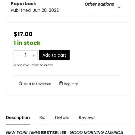
Paperback
Other editions
Published:
Jun 28, 2022
$17.00
1 in stock
Add to cart
More available to order
Add to
favorites
Registry
Description
Bio
Details
Reviews
NEW YORK TIMES
BESTSELLER ∙
GOOD MORNING AMERICA