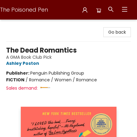
The Poisoned Pen
The Poisoned Pen
Go back
The Dead Romantics
A GMA Book Club Pick
Ashley Poston
Publisher:
Penguin Publishing Group
FICTION
/
Romance / Women / Romance
Sales demand: