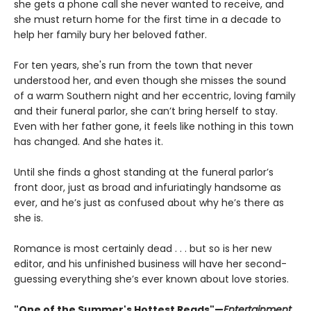
she gets a phone call she never wanted to receive, and
she must return home for the first time in a decade to
help her family bury her beloved father.
For ten years, she's run from the town that never
understood her, and even though she misses the sound
of a warm Southern night and her eccentric, loving family
and their funeral parlor, she can’t bring herself to stay.
Even with her father gone, it feels like nothing in this town
has changed. And she hates it.
Until she finds a ghost standing at the funeral parlor’s
front door, just as broad and infuriatingly handsome as
ever, and he’s just as confused about why he’s there as
she is.
Romance is most certainly dead . . . but so is her new
editor, and his unfinished business will have her second-
guessing everything she’s ever known about love stories.
"One of the Summer's Hottest Reads"—
Entertainment