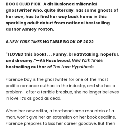
BOOK CLUB PICK ∙ A disillusioned millennial
ghostwriter who, quite literally, has some ghosts of
her own, has to find her way back home in this
sparkling adult debut from national bestselling
author Ashley Poston.
A
NEW YORK TIMES
NOTABLE BOOK OF 2022
"I LOVED this book! . . . Funny, breathtaking, hopeful,
and dreamy.”—Ali Hazelwood,
New York Times
bestselling author of
The Love Hypothesis
Florence Day is the ghostwriter for one of the most
prolific romance authors in the industry, and she has a
problem—after a terrible breakup, she no longer believes
in love. It’s as good as dead.
When her new editor, a too-handsome mountain of a
man, won't give her an extension on her book deadline,
Florence prepares to kiss her career goodbye. But then