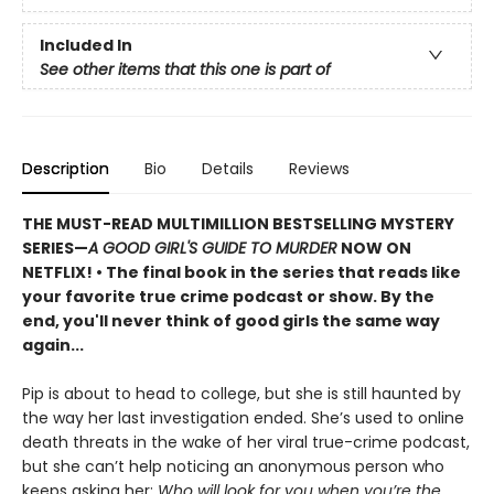
Included In
See other items that this one is part of
Description
Bio
Details
Reviews
THE MUST-READ MULTIMILLION BESTSELLING MYSTERY
SERIES
—
A GOOD GIRL'S GUIDE TO MURDER
NOW ON
NETFLIX!
• The final book in the series that reads like
your favorite true crime podcast or show. By the
end, you'll never think of good girls the same way
again...
Pip is about to head to college, but she is still haunted by
the way her last investigation ended. She’s used to online
death threats in the wake of her viral true-crime podcast,
but she can’t help noticing an anonymous person who
keeps asking her:
Who will look for you when you’re the