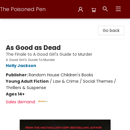
The Poisoned Pen
The Poisoned Pen
Go back
As Good as Dead
The Finale to A Good Girl's Guide to Murder
A Good Girl's Guide To Murder
Holly Jackson
Publisher:
Random House Children's Books
Young Adult Fiction
/
Law & Crime / Social Themes /
Thrillers & Suspense
Ages 14+
Sales demand: