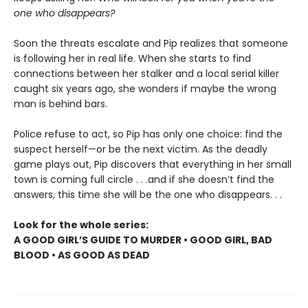
one who disappears?
Soon the threats escalate and Pip realizes that someone
is following her in real life. When she starts to find
connections between her stalker and a local serial killer
caught six years ago, she wonders if maybe the wrong
man is behind bars.
Police refuse to act, so Pip has only one choice: find the
suspect herself—or be the next victim. As the deadly
game plays out, Pip discovers that everything in her small
town is coming full circle . . .and if she doesn’t find the
answers, this time she will be the one who disappears. . .
Look for the whole series:
A GOOD GIRL’S GUIDE TO MURDER • GOOD GIRL, BAD
BLOOD • AS GOOD AS DEAD