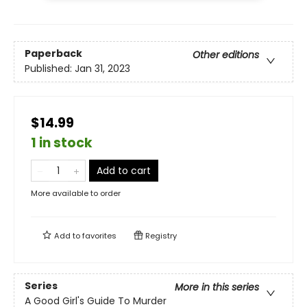
Paperback
Other editions
Published:
Jan 31, 2023
$14.99
1 in stock
Add to cart
More available to order
Add to
favorites
Registry
Series
More in this series
A Good Girl's Guide To Murder