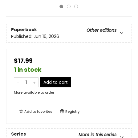
Paperback
Other editions
Published:
Jun 16, 2026
$17.99
1 in stock
Add to cart
More available to order
Add to
favorites
Registry
Series
More in this series