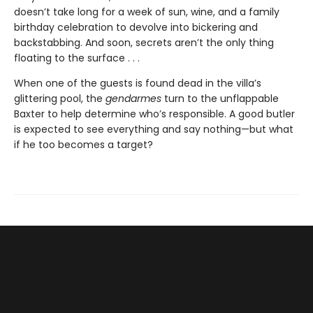
doesn’t take long for a week of sun, wine, and a family
birthday celebration to devolve into bickering and
backstabbing. And soon, secrets aren’t the only thing
floating to the surface . . .
When one of the guests is found dead in the villa’s
glittering pool, the
gendarmes
turn to the unflappable
Baxter to help determine who’s responsible. A good butler
is expected to see everything and say nothing—but what
if he too becomes a target?