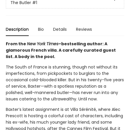
The Butler
#1
Description
Bio
Details
Reviews
From the
New York Times
–bestselling author: A
glamorous French villa. A carefully curated guest
list. A body in the pool.
The South of France is stunning, though not without its
imperfections, from pickpockets to burglars to the
occasional cold-blooded killer. But in his twenty-five years
of service, Baxter—with a spotless reputation as a
polished, well-mannered butler—has never run into any
issues catering to the ultrawealthy. Until now.
Baxter’s latest assignment is at Villa Sérénité, where Alec
Prescott is hosting a colorful cast of characters, including
his ex-wife, his much younger lady friend, and some
Hollywood hotshots, after the Cannes Film Festival. But it