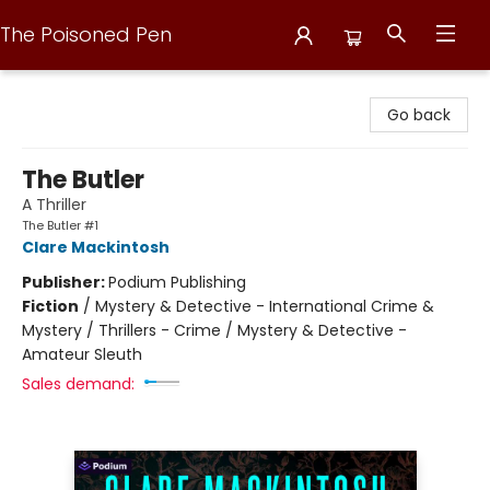
The Poisoned Pen
The Poisoned Pen
Go back
The Butler
A Thriller
The Butler #1
Clare Mackintosh
Publisher:
Podium Publishing
Fiction
/
Mystery & Detective - International Crime &
Mystery / Thrillers - Crime / Mystery & Detective -
Amateur Sleuth
Sales demand: