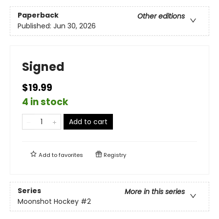
Paperback
Other editions
Published:
Jun 30, 2026
Signed
$19.99
4 in stock
Add to cart
Add to
favorites
Registry
Series
More in this series
Moonshot Hockey
#2