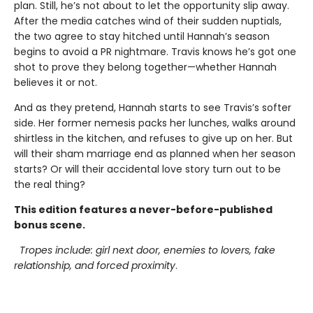
plan. Still, he’s not about to let the opportunity slip away.
After the media catches wind of their sudden nuptials,
the two agree to stay hitched until Hannah’s season
begins to avoid a PR nightmare. Travis knows he’s got one
shot to prove they belong together—whether Hannah
believes it or not.
And as they pretend, Hannah starts to see Travis’s softer
side. Her former nemesis packs her lunches, walks around
shirtless in the kitchen, and refuses to give up on her. But
will their sham marriage end as planned when her season
starts? Or will their accidental love story turn out to be
the real thing?
This edition features a never-before-published
bonus scene.
Tropes include: girl next door, enemies to lovers, fake
relationship, and forced proximity
.