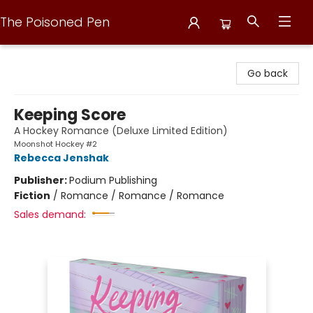
The Poisoned Pen
The Poisoned Pen
Go back
Keeping Score
A Hockey Romance (Deluxe Limited Edition)
Moonshot Hockey #2
Rebecca Jenshak
Publisher:
Podium Publishing
Fiction
/
Romance / Romance / Romance
Sales demand: