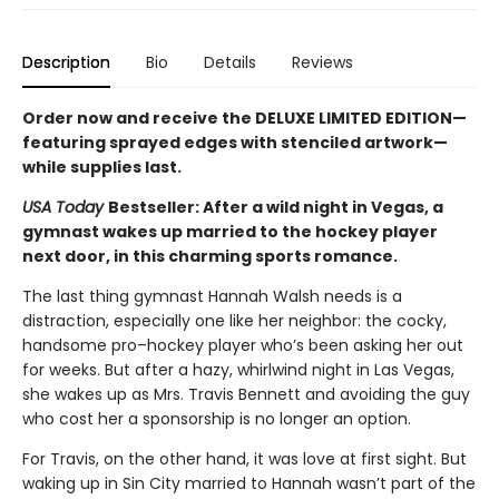
Description
Bio
Details
Reviews
Order now and receive the DELUXE LIMITED EDITION—
featuring sprayed edges with stenciled artwork—
while supplies last.
USA Today
Bestseller: After a wild night in Vegas, a
gymnast wakes up married to the hockey player
next door, in this charming sports romance.
The last thing gymnast Hannah Walsh needs is a
distraction, especially one like her neighbor: the cocky,
handsome pro–hockey player who’s been asking her out
for weeks. But after a hazy, whirlwind night in Las Vegas,
she wakes up as Mrs. Travis Bennett and avoiding the guy
who cost her a sponsorship is no longer an option.
For Travis, on the other hand, it was love at first sight. But
waking up in Sin City married to Hannah wasn’t part of the