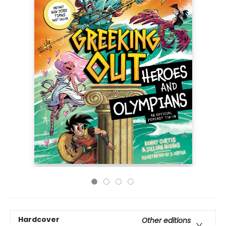
Hardcover
Other editions