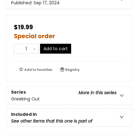
Published:
Sep 17, 2024
$19.99
Special order
Add to cart
Add to
favorites
Registry
Series
More in this series
Greeking Out
Included In
See other items that this one is part of