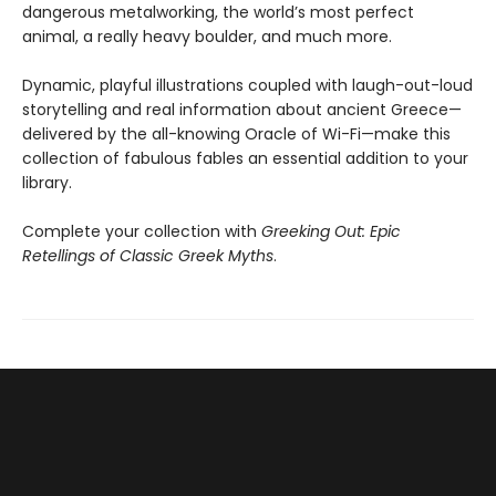
dangerous metalworking, the world’s most perfect
animal, a really heavy boulder, and much more.
Dynamic, playful illustrations coupled with laugh-out-loud
storytelling and real information about ancient Greece—
delivered by the all-knowing Oracle of Wi-Fi—make this
collection of fabulous fables an essential addition to your
library.
Complete your collection with
Greeking Out: Epic
Retellings of Classic Greek Myths
.