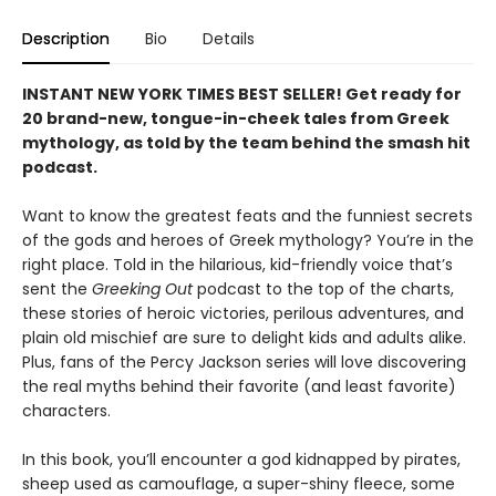
Description
Bio
Details
INSTANT NEW YORK TIMES BEST SELLER! Get ready for
20 brand-new, tongue-in-cheek tales from Greek
mythology, as told by the team behind the smash hit
podcast.
Want to know the greatest feats and the funniest secrets
of the gods and heroes of Greek mythology? You’re in the
right place. Told in the hilarious, kid-friendly voice that’s
sent the
Greeking Out
podcast to the top of the charts,
these stories of heroic victories, perilous adventures, and
plain old mischief are sure to delight kids and adults alike.
Plus, fans of the Percy Jackson series will love discovering
the real myths behind their favorite (and least favorite)
characters.
In this book, you’ll encounter a god kidnapped by pirates,
sheep used as camouflage, a super-shiny fleece, some