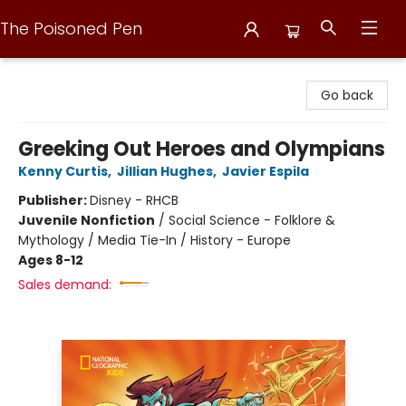
The Poisoned Pen
The Poisoned Pen
Go back
Greeking Out Heroes and Olympians
Kenny Curtis
,
Jillian Hughes
,
Javier Espila
Publisher:
Disney - RHCB
Juvenile Nonfiction
/
Social Science - Folklore &
Mythology / Media Tie-In / History - Europe
Ages 8-12
Sales demand: