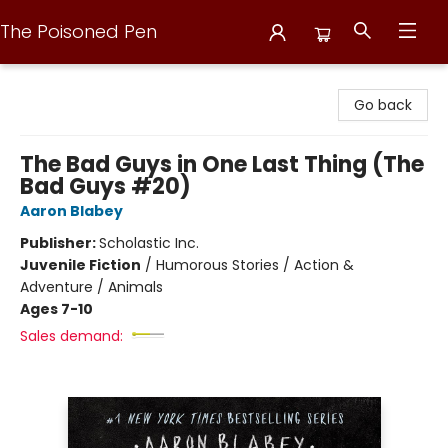
The Poisoned Pen
The Poisoned Pen
Go back
The Bad Guys in One Last Thing (The
Bad Guys #20)
Aaron Blabey
Publisher:
Scholastic Inc.
Juvenile Fiction
/
Humorous Stories / Action &
Adventure / Animals
Ages 7-10
Sales demand: