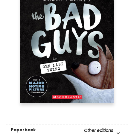
Paperback
Other editions