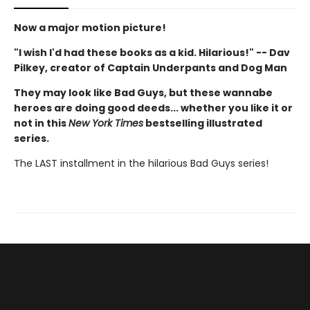
Now a major motion picture!
"I wish I'd had these books as a kid. Hilarious!" -- Dav
Pilkey, creator of Captain Underpants and Dog Man
They may look like Bad Guys, but these wannabe
heroes are doing good deeds... whether you like it or
not in this
New York Times
bestselling illustrated
series.
The LAST installment in the hilarious Bad Guys series!