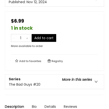
Published:
Nov 12, 2024
$6.99
1 in stock
Add to cart
More available to order
Add to
favorites
Registry
Series
More in this series
The Bad Guys
#20
Description
Bio
Details
Reviews