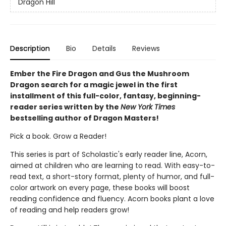
Dragon Hill
Description
Bio
Details
Reviews
Ember the Fire Dragon and Gus the Mushroom
Dragon search for a magic jewel in the first
installment of this full-color, fantasy, beginning-
reader series written by the
New York Times
bestselling author of Dragon Masters!
Pick a book. Grow a Reader!
This series is part of Scholastic's early reader line, Acorn,
aimed at children who are learning to read. With easy-to-
read text, a short-story format, plenty of humor, and full-
color artwork on every page, these books will boost
reading confidence and fluency. Acorn books plant a love
of reading and help readers grow!