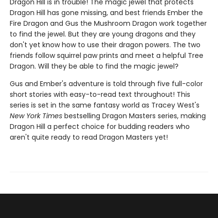
Dragon Hill is in trouble! The magic jewel that protects
Dragon Hill has gone missing, and best friends Ember the
Fire Dragon and Gus the Mushroom Dragon work together
to find the jewel. But they are young dragons and they
don't yet know how to use their dragon powers. The two
friends follow squirrel paw prints and meet a helpful Tree
Dragon. Will they be able to find the magic jewel?
Gus and Ember's adventure is told through five full-color
short stories with easy-to-read text throughout! This
series is set in the same fantasy world as Tracey West's
New York Times
bestselling Dragon Masters series, making
Dragon Hill a perfect choice for budding readers who
aren't quite ready to read Dragon Masters yet!