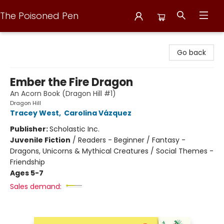
The Poisoned Pen
The Poisoned Pen
Go back
Ember the Fire Dragon
An Acorn Book (Dragon Hill #1)
Dragon Hill
Tracey West
,
Carolina Vázquez
Publisher:
Scholastic Inc.
Juvenile Fiction
/
Readers - Beginner / Fantasy -
Dragons, Unicorns & Mythical Creatures / Social Themes -
Friendship
Ages 5-7
Sales demand: