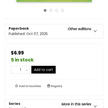
Paperback
Other editions
Published:
Oct 07, 2025
$6.99
5 in stock
Add to cart
Add to
favorites
Registry
Series
More in this series