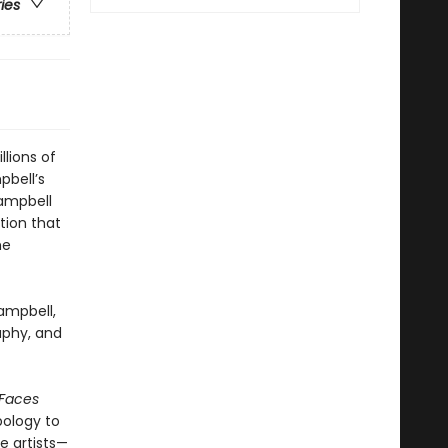
ries
lions of
pbell’s
ampbell
tion that
he
ampbell,
aphy, and
 Faces
pology to
e artists—