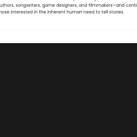
authors, songwriters, game designers, and filmmakers—and cont
 those interested in the inherent human need to tell stories.