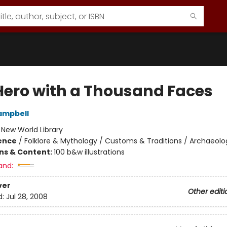
Hero with a Thousand Faces
ampbell
:
New World Library
ience
/
Folklore & Mythology / Customs & Traditions / Archaeolo
ons & Content:
100 b&w illustrations
and:
ver
Other editi
d:
Jul 28, 2008