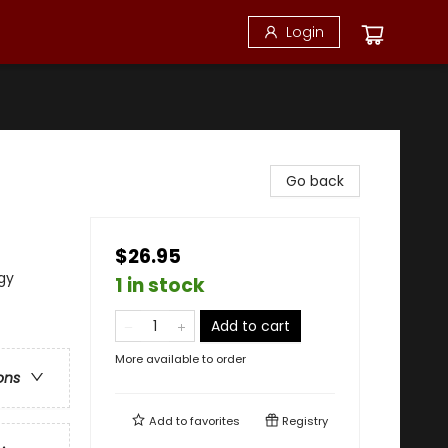
Login
Go back
$26.95
gy
1 in stock
Add to cart
More available to order
ons
Add to
favorites
Registry