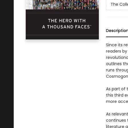
The Coll
Descriptio
Since its r
readers by
revolution
outlines t
runs throug
Cosmogonic
As part of
this third 
more acces
As relevant
continues 
literature 