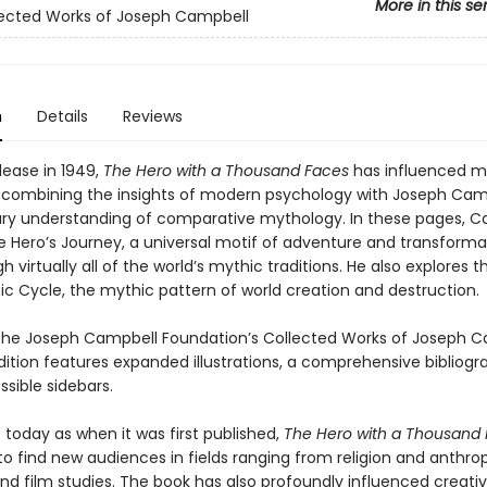
More in this se
ected Works of Joseph Campbell
n
Details
Reviews
elease in 1949,
The Hero with a Thousand Faces
has influenced mil
 combining the insights of modern psychology with Joseph Cam
ary understanding of comparative mythology. In these pages, C
he Hero’s Journey, a universal motif of adventure and transforma
h virtually all of the world’s mythic traditions. He also explores t
 Cycle, the mythic pattern of world creation and destruction.
 the Joseph Campbell Foundation’s Collected Works of Joseph C
edition features expanded illustrations, a comprehensive bibliogr
sible sidebars.
 today as when it was first published,
The Hero with a Thousand
to find new audiences in fields ranging from religion and anthro
and film studies. The book has also profoundly influenced creativ