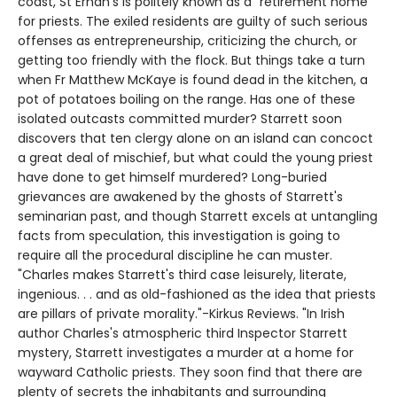
coast, St Ernan's is politely known as a "retirement home"
for priests. The exiled residents are guilty of such serious
offenses as entrepreneurship, criticizing the church, or
getting too friendly with the flock. But things take a turn
when Fr Matthew McKaye is found dead in the kitchen, a
pot of potatoes boiling on the range. Has one of these
isolated outcasts committed murder? Starrett soon
discovers that ten clergy alone on an island can concoct
a great deal of mischief, but what could the young priest
have done to get himself murdered? Long-buried
grievances are awakened by the ghosts of Starrett's
seminarian past, and though Starrett excels at untangling
facts from speculation, this investigation is going to
require all the procedural discipline he can muster.
"Charles makes Starrett's third case leisurely, literate,
ingenious. . . and as old-fashioned as the idea that priests
are pillars of private morality."-Kirkus Reviews. "In Irish
author Charles's atmospheric third Inspector Starrett
mystery, Starrett investigates a murder at a home for
wayward Catholic priests. They soon find that there are
plenty of secrets the inhabitants and surrounding