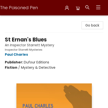
The Poisoned Pen
The Poisoned Pen
Go back
St Ernan's Blues
An Inspector Starrett Mystery
Inspector Starrett Mysteries
Paul Charles
Publisher:
Dufour Editions
Fiction
/
Mystery & Detective