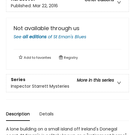
Published:
Mar 22, 2016
Not available through us
See
all editions
of
St Ernan's Blues
Add to
favorites
Registry
Series
More in this series
Inspector Starrett Mysteries
Description
Details
A lone building on a small island off Ireland's Donegal