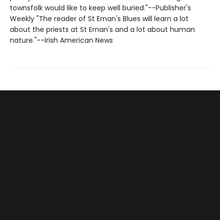
townsfolk would like to keep well buried."--Publisher's
Weekly "The reader of St Ernan's Blues will learn a lot
about the priests at St Ernan's and a lot about human
nature."--Irish American News