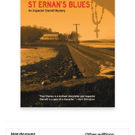
Hardcover
Other editions