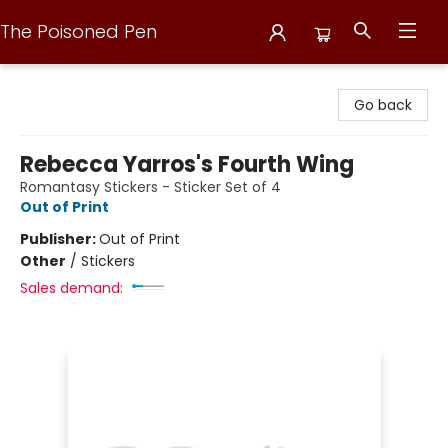
The Poisoned Pen
The Poisoned Pen
Go back
Rebecca Yarros's Fourth Wing
Romantasy Stickers - Sticker Set of 4
Out of Print
Publisher:
Out of Print
Other
/
Stickers
Sales demand: