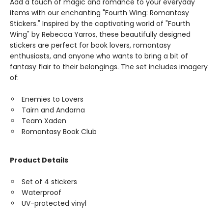
Add a touch of magic and romance to your everyday
items with our enchanting "Fourth Wing: Romantasy
Stickers." Inspired by the captivating world of "Fourth
Wing" by Rebecca Yarros, these beautifully designed
stickers are perfect for book lovers, romantasy
enthusiasts, and anyone who wants to bring a bit of
fantasy flair to their belongings. The set includes imagery
of:
Enemies to Lovers
Tairn and Andarna
Team Xaden
Romantasy Book Club
Product Details
Set of 4 stickers
Waterproof
UV-protected vinyl