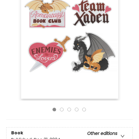
Book
Other editions