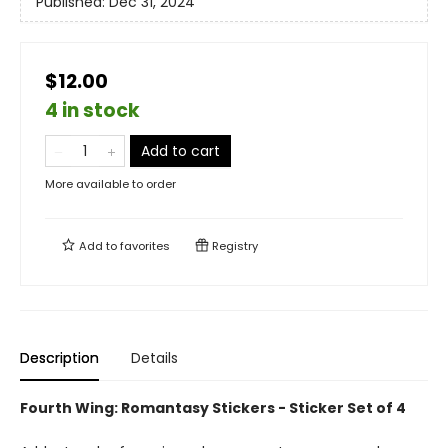
Published:
Dec 31, 2024
$12.00
4 in stock
Add to cart
More available to order
Add to
favorites
Registry
Description
Details
Fourth Wing: Romantasy Stickers - Sticker Set of 4