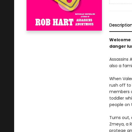
Descriptio
Welcome b
danger lu
Assassins A
also a fam
When Valen
rush off to
members of
toddler whi
people on 
Turns out, 
Zmeya, a Ru
protege an