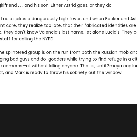
rlfriend . . . and his son. Either Astrid goes, or they do.
 Lucia spikes a dangerously high fever, and when Booker and Ast
nt care, they realize too late, that their fabricated identities are
Also, they don't know Valencia’s last name, let alone Lucia's. They 
staff for calling the NYPD.
he splintered group is on the run from both the Russian mob an
ging bad guys and do-gooders while trying to find refuge in a city
e cameras—all without killing anyone. That is, until Zmeya captu
, and Mark is ready to throw his sobriety out the window.