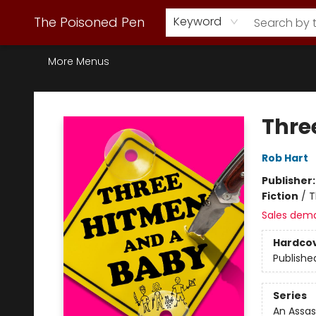
Webstore Home
Browse Our Inventory
Staff Picks
Subscription Book Clubs
Diana Gabaldon
Contact & Hours
Back to Main Site
The Poisoned Pen
Keyword
More Menus
The Poisoned Pen
Thre
Rob Hart
Publisher
Fiction
/
T
Sales dem
Hardco
Publishe
Series
An Assa