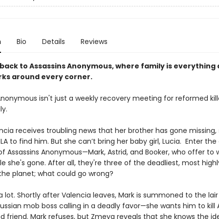
n
Bio
Details
Reviews
ack to Assassins Anonymous, where family is everything
rks around every corner.
nonymous isn't just a weekly recovery meeting for reformed kill
ily.
cia receives troubling news that her brother has gone missing,
 LA to find him. But she can’t bring her baby girl, Lucia. Enter the
 Assassins Anonymous—Mark, Astrid, and Booker, who offer to 
le she's gone. After all, they're three of the deadliest, most highly
the planet; what could go wrong?
a lot. Shortly after Valencia leaves, Mark is summoned to the lair
ssian mob boss calling in a deadly favor—she wants him to kill As
d friend. Mark refuses, but Zmeya reveals that she knows the ide