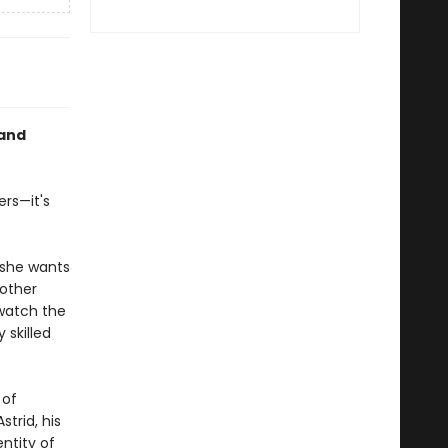
 and
ers—it's
 she wants
 other
watch the
 skilled
 of
trid, his
ntity of