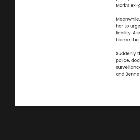
Mark’s ex-gi
Meanwhile,
her to urge
liability. 
blame the 
Suddenly t
police, dod
surveillanc
and Bennett