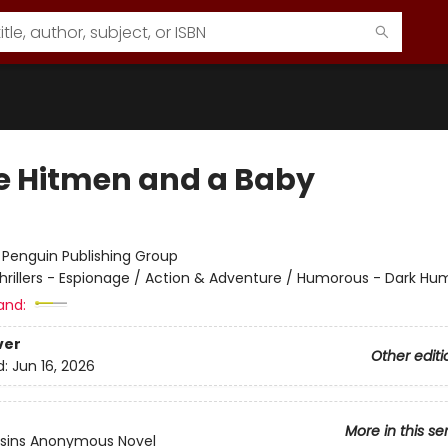
e Hitmen and a Baby
:
Penguin Publishing Group
hrillers - Espionage / Action & Adventure / Humorous - Dark Hu
and:
ver
Other editi
d:
Jun 16, 2026
More in this se
ssins Anonymous Novel