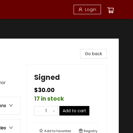
Login
Go back
Signed
mor
$30.00
17 in stock
ons
Add to cart
ries
Add to
favorites
Registry