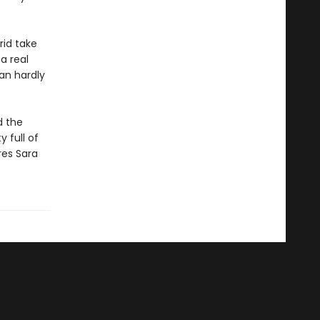
rid take
 a real
can hardly
d the
 full of
res Sara