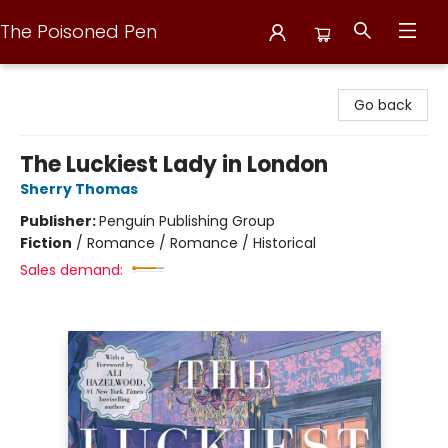
The Poisoned Pen
The Poisoned Pen
Go back
The Luckiest Lady in London
Sherry Thomas
Publisher:
Penguin Publishing Group
Fiction
/
Romance / Romance / Historical
Sales demand: