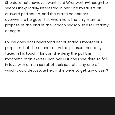
She does not, however, want Lord Wrenworth—though he
seems inexplicably interested in her. She mistrusts his
outward perfection, and the praise he garners
everywhere he goes. Still, when he is the only man to
propose at the end of the London season, she reluctantly
accepts.
Louisa does not understand her husband’s mysterious
purposes, but she cannot deny the pleasure her body
takes in his touch. Nor can she deny the pull this
magnetic man exerts upon her. But does she dare to fall
in love with a man so full of dark secrets, any one of
which could devastate her, if she were to get any closer?