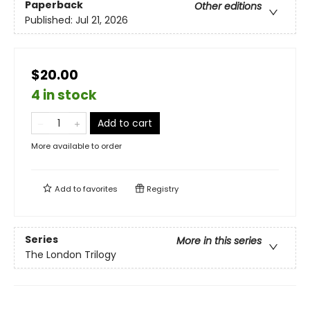
Paperback
Other editions
Published:
Jul 21, 2026
$20.00
4 in stock
Add to cart
More available to order
Add to
favorites
Registry
Series
More in this series
The London Trilogy