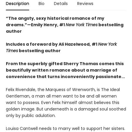
Description
Bio
Details
Reviews
“The angsty, sexy historical romance of my
dreams.”—Emily Henry, #1
New York Times
bestselling
author
Includes a foreword by Ali Hazelwood, #1
New York
Times
bestselling author
From the superbly gifted Sherry Thomas comes this
beautifully written romance about a marriage of
convenience that turns inconveniently passionate...
Felix Rivendale, the Marquess of Wrenworth, is The Ideal
Gentleman, a man all men want to be and all women
want to possess. Even Felix himself almost believes this
golden image. But underneath is a damaged soul soothed
only by public adulation.
Louisa Cantwell needs to marry well to support her sisters.