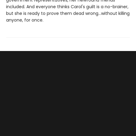
government representatives, her newfound friends
included. And everyone thinks Carol's guilt is a no-brainer,
but she is ready to prove them dead wrong...without killing
anyone, for once.