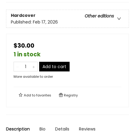
Hardcover
Other editions
Published:
Feb 17, 2026
$30.00
1 in stock
Add to cart
More available to order
Add to
favorites
Registry
Description
Bio
Details
Reviews