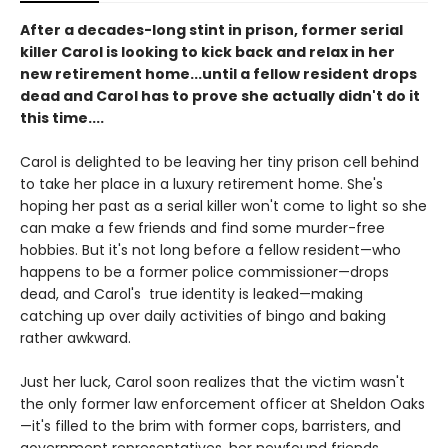
After a decades-long stint in prison, former serial
killer Carol is looking to kick back and relax in her
new retirement home...until a fellow resident drops
dead and Carol has to prove she actually didn't do it
this time....
Carol is delighted to be leaving her tiny prison cell behind
to take her place in a luxury retirement home. She's
hoping her past as a serial killer won't come to light so she
can make a few friends and find some murder-free
hobbies. But it's not long before a fellow resident—who
happens to be a former police commissioner—drops
dead, and Carol's true identity is leaked—making
catching up over daily activities of bingo and baking
rather awkward.
Just her luck, Carol soon realizes that the victim wasn't
the only former law enforcement officer at Sheldon Oaks
—it's filled to the brim with former cops, barristers, and