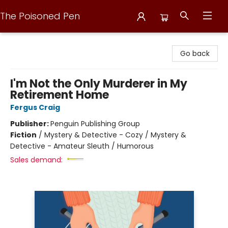
The Poisoned Pen
The Poisoned Pen
Go back
I'm Not the Only Murderer in My
Retirement Home
Fergus Craig
Publisher:
Penguin Publishing Group
Fiction
/
Mystery & Detective - Cozy / Mystery &
Detective - Amateur Sleuth / Humorous
Sales demand: