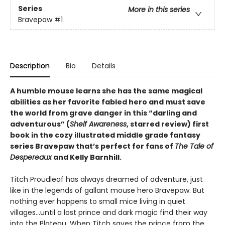
Series
More in this series
Bravepaw
#1
Description
Bio
Details
A humble mouse learns she has the same magical
abilities as her favorite fabled hero and must save
the world from grave danger in this
“
darling and
adventurous
”
(
Shelf Awareness
, starred review)
first
book in the cozy illustrated middle grade fantasy
series Bravepaw that’s perfect for fans of
The Tale of
Despereaux
and Kelly Barnhill.
Titch Proudleaf has always dreamed of adventure, just
like in the legends of gallant mouse hero Bravepaw. But
nothing ever happens to small mice living in quiet
villages…until a lost prince and dark magic find their way
into the Plateau. When Titch saves the prince from the