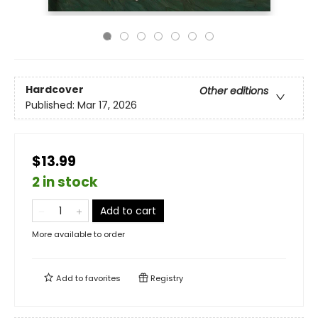
Hardcover
Other editions
Published:
Mar 17, 2026
$13.99
2 in stock
Add to cart
More available to order
Add to
favorites
Registry