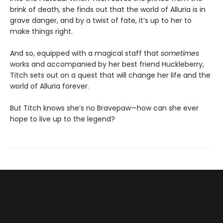
brink of death, she finds out that the world of Alluria is in
grave danger, and by a twist of fate, it’s up to her to
make things right.
And so, equipped with a magical staff that
sometimes
works and accompanied by her best friend Huckleberry,
Titch sets out on a quest that will change her life and the
world of Alluria forever.
But Titch knows she’s no Bravepaw—how can she ever
hope to live up to the legend?