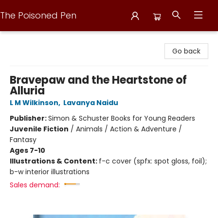
The Poisoned Pen
The Poisoned Pen
Go back
Bravepaw and the Heartstone of
Alluria
L M Wilkinson
,
Lavanya Naidu
Publisher:
Simon & Schuster Books for Young Readers
Juvenile Fiction
/
Animals / Action & Adventure /
Fantasy
Ages 7-10
Illustrations & Content:
f-c cover (spfx: spot gloss, foil);
b-w interior illustrations
Sales demand: