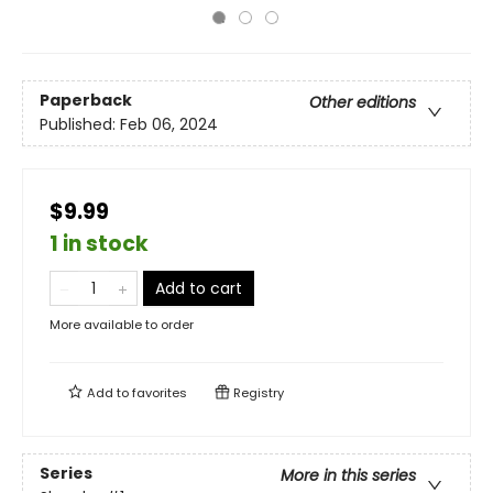
Paperback
Other editions
Published:
Feb 06, 2024
$9.99
1 in stock
Add to cart
More available to order
Add to
favorites
Registry
Series
More in this series