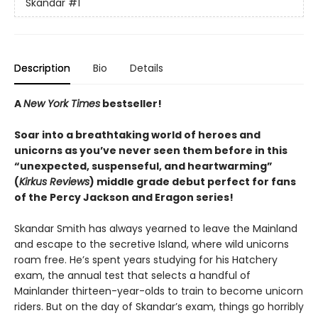
Skandar
#1
Description
Bio
Details
A
New York Times
bestseller!
Soar into a breathtaking world of heroes and
unicorns as you’ve never seen them before in this
“unexpected, suspenseful, and heartwarming”
(
Kirkus Reviews
) middle grade debut perfect for fans
of the Percy Jackson and Eragon series!
Skandar Smith has always yearned to leave the Mainland
and escape to the secretive Island, where wild unicorns
roam free. He’s spent years studying for his Hatchery
exam, the annual test that selects a handful of
Mainlander thirteen-year-olds to train to become unicorn
riders. But on the day of Skandar’s exam, things go horribly