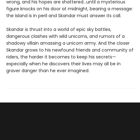
wrong, and his hopes are shattered…until a mysterious
figure knocks on his door at midnight, bearing a message:
the Island is in peril and Skandar must answer its call.
Skandar is thrust into a world of epic sky battles,
dangerous clashes with wild unicorns, and rumors of a
shadowy villain amassing a unicorn army. And the closer
Skandar grows to his newfound friends and community of
riders, the harder it becomes to keep his secrets—
especially when he discovers their lives may all be in
graver danger than he ever imagined.