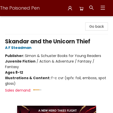
The Poisoned Pen
The Poisoned Pen
Go back
Skandar and the Unicorn Thief
A F Steadman
Publisher:
Simon & Schuster Books for Young Readers
Juvenile Fiction
/
Action & Adventure / Fantasy /
Fantasy
Ages 8-12
Illustrations & Content:
f-c cvr (spfx: foil, emboss, spot
gloss)
Sales demand: