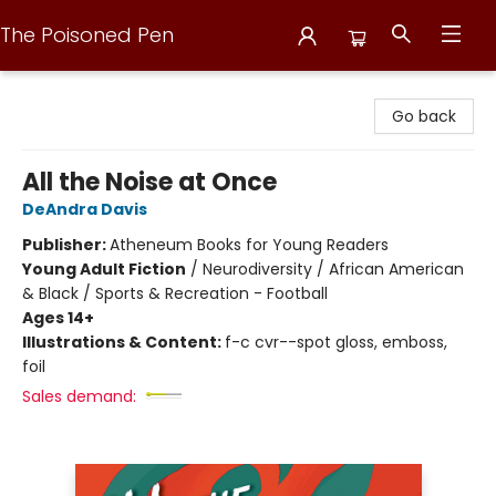
The Poisoned Pen
The Poisoned Pen
Go back
All the Noise at Once
DeAndra Davis
Publisher:
Atheneum Books for Young Readers
Young Adult Fiction
/
Neurodiversity / African American
& Black / Sports & Recreation - Football
Ages 14+
Illustrations & Content:
f-c cvr--spot gloss, emboss,
foil
Sales demand: