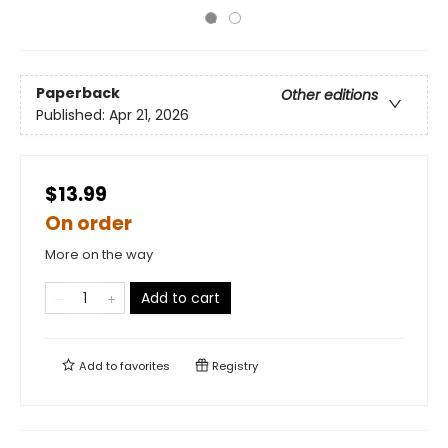
Paperback
Other editions
Published:
Apr 21, 2026
$13.99
On order
More on the way
Add to cart
Add to
favorites
Registry