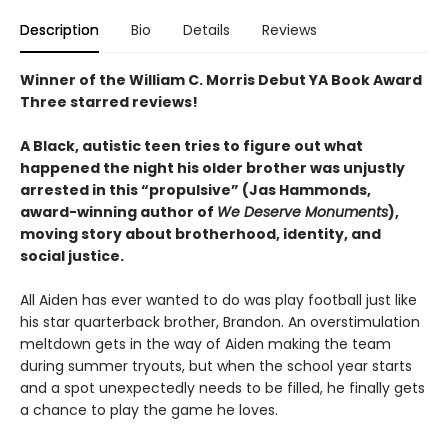
Description
Bio
Details
Reviews
Winner of the William C. Morris Debut YA Book Award
Three starred reviews!
A Black, autistic teen tries to figure out what
happened the night his older brother was unjustly
arrested in this “propulsive” (Jas Hammonds,
award-winning author of
We Deserve Monuments
),
moving story about brotherhood, identity, and
social justice.
All Aiden has ever wanted to do was play football just like
his star quarterback brother, Brandon. An overstimulation
meltdown gets in the way of Aiden making the team
during summer tryouts, but when the school year starts
and a spot unexpectedly needs to be filled, he finally gets
a chance to play the game he loves.