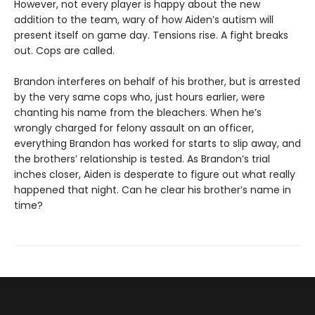
However, not every player is happy about the new
addition to the team, wary of how Aiden’s autism will
present itself on game day. Tensions rise. A fight breaks
out. Cops are called.
Brandon interferes on behalf of his brother, but is arrested
by the very same cops who, just hours earlier, were
chanting his name from the bleachers. When he’s
wrongly charged for felony assault on an officer,
everything Brandon has worked for starts to slip away, and
the brothers’ relationship is tested. As Brandon’s trial
inches closer, Aiden is desperate to figure out what really
happened that night. Can he clear his brother’s name in
time?