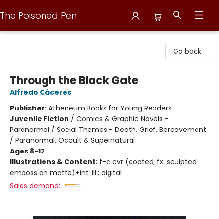
The Poisoned Pen
The Poisoned Pen
Go back
Through the Black Gate
Alfredo Cáceres
Publisher:
Atheneum Books for Young Readers
Juvenile Fiction
/
Comics & Graphic Novels -
Paranormal / Social Themes - Death, Grief, Bereavement
/ Paranormal, Occult & Supernatural
Ages 8-12
Illustrations & Content:
f-c cvr (coated; fx: sculpted
emboss on matte)+int. ill.; digital
Sales demand: