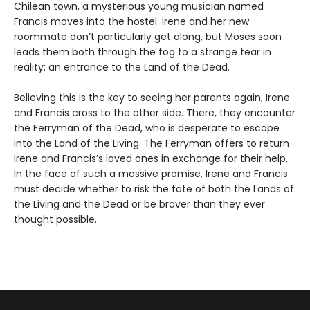
Chilean town, a mysterious young musician named
Francis moves into the hostel. Irene and her new
roommate don’t particularly get along, but Moses soon
leads them both through the fog to a strange tear in
reality: an entrance to the Land of the Dead.
Believing this is the key to seeing her parents again, Irene
and Francis cross to the other side. There, they encounter
the Ferryman of the Dead, who is desperate to escape
into the Land of the Living. The Ferryman offers to return
Irene and Francis’s loved ones in exchange for their help.
In the face of such a massive promise, Irene and Francis
must decide whether to risk the fate of both the Lands of
the Living and the Dead or be braver than they ever
thought possible.