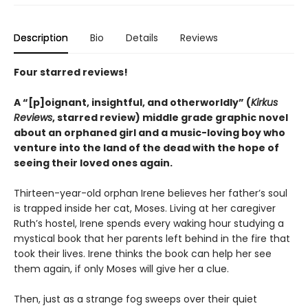
Description
Bio
Details
Reviews
Four starred reviews!
A
“
[p]oignant, insightful, and otherworldly
”
(
Kirkus
Reviews
, starred review)
middle grade graphic novel
about an orphaned girl and a music-loving boy who
venture into the land of the dead with the hope of
seeing their loved ones again.
Thirteen-year-old orphan Irene believes her father’s soul
is trapped inside her cat, Moses. Living at her caregiver
Ruth’s hostel, Irene spends every waking hour studying a
mystical book that her parents left behind in the fire that
took their lives. Irene thinks the book can help her see
them again, if only Moses will give her a clue.
Then, just as a strange fog sweeps over their quiet