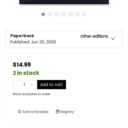
Paperback
Other editions
Published:
Jun 30, 2026
$14.99
2 in stock
Add to cart
More available to order
Add to
favorites
Registry