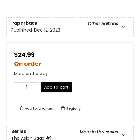
Paperback
Other editions
Published:
Dec 12, 2023
$24.99
On order
More on the way
Add to cart
Add to
favorites
Registry
Series
More in this series
The Asian Saga
#1