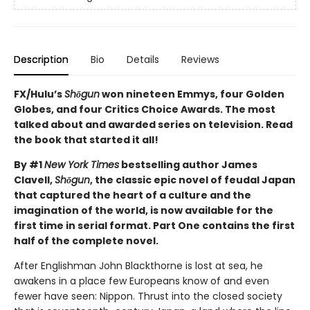
Description
Bio
Details
Reviews
FX/Hulu’s
Shōgun
won nineteen Emmys, four Golden
Globes, and four Critics Choice Awards. The most
talked about and awarded series on television. Read
the book that started it all!
By #1
New York Times
bestselling author James
Clavell,
Shōgun
, the classic epic novel of feudal Japan
that captured the heart of a culture and the
imagination of the world, is now available for the
first time in serial format. Part One contains the first
half of the complete novel.
After Englishman John Blackthorne is lost at sea, he
awakens in a place few Europeans know of and even
fewer have seen: Nippon. Thrust into the closed society