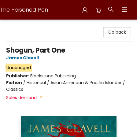
The Poisoned Pen
The Poisoned Pen
Go back
Shogun, Part One
James Clavell
Unabridged
Publisher:
Blackstone Publishing
Fiction
/
Historical / Asian American & Pacific Islander /
Classics
Sales demand: