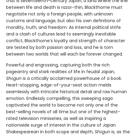
that is seventeenth-century Japan, a land where the line
between life and death is razor-thin, Blackthorne must
negotiate not only a foreign people, with unknown
customs and language, but also his own definitions of
morality, truth, and freedom. As internal political strife
and a clash of cultures lead to seemingly inevitable
conflict, Blackthorne’s loyalty and strength of character
are tested by both passion and loss, and he is torn
between two worlds that will each be forever changed.
Powerful and engrossing, capturing both the rich
pageantry and stark realities of life in feudal Japan,
Shōgun
is a critically acclaimed powerhouse of a book.
Heart-stopping, edge-of-your-seat action melds
seamlessly with intricate historical detail and raw human
emotion. Endlessly compelling, this sweeping saga
captivated the world to become not only one of the
best-selling novels of all time but one of the highest-
rated television miniseries, as well as inspiring a
nationwide surge of interest in the culture of Japan.
Shakespearean in both scope and depth,
Shōgun
is, as the