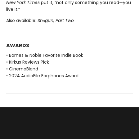
New York Times
put it, “not only something you read—you
live it.”
Also available:
Shōgun, Part Two
AWARDS
• Barnes & Noble Favorite Indie Book
• Kirkus Reviews Pick
• CinemaBlend
• 2024 AudioFile Earphones Award