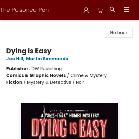
The Poisoned Pen
The Poisoned Pen
Go back
Dying Is Easy
Joe Hill
,
Martin Simmonds
Publisher:
IDW Publishing
Comics & Graphic Novels
/
Crime & Mystery
Fiction
/
Mystery & Detective / Noir