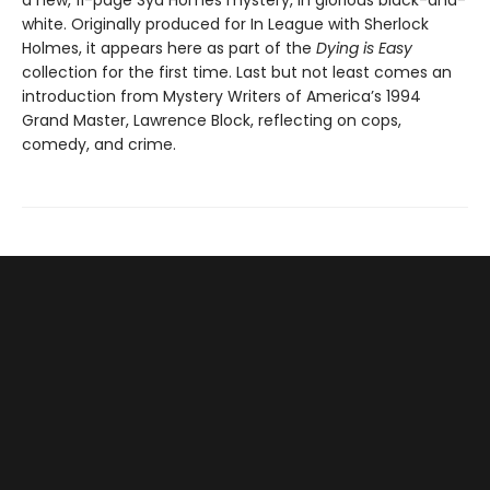
a new, 11-page Syd Homes mystery, in glorious black-and-
white. Originally produced for In League with Sherlock
Holmes, it appears here as part of the
Dying is Easy
collection for the first time. Last but not least comes an
introduction from Mystery Writers of America’s 1994
Grand Master, Lawrence Block, reflecting on cops,
comedy, and crime.