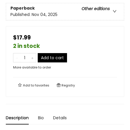
Paperback
Other editions
Published:
Nov 04, 2025
$17.99
2 in stock
Add to cart
More available to order
Add to
favorites
Registry
Description
Bio
Details