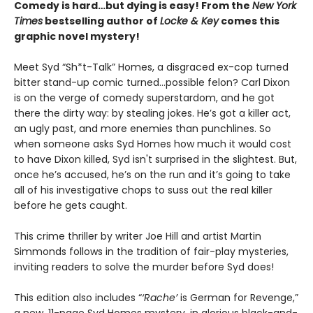
Comedy is hard…but dying is easy! From the
New York
Times
bestselling author of
Locke & Key
comes this
graphic novel mystery!
Meet Syd “Sh*t-Talk” Homes, a disgraced ex-cop turned
bitter stand-up comic turned…possible felon? Carl Dixon
is on the verge of comedy superstardom, and he got
there the dirty way: by stealing jokes. He’s got a killer act,
an ugly past, and more enemies than punchlines. So
when someone asks Syd Homes how much it would cost
to have Dixon killed, Syd isn't surprised in the slightest. But,
once he’s accused, he’s on the run and it’s going to take
all of his investigative chops to suss out the real killer
before he gets caught.
This crime thriller by writer Joe Hill and artist Martin
Simmonds follows in the tradition of fair-play mysteries,
inviting readers to solve the murder before Syd does!
This edition also includes “
‘Rache’
is German for Revenge,”