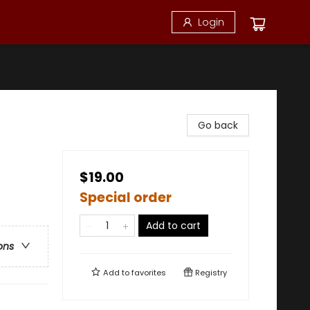
Login
Go back
$19.00
Special order
Add to cart
ons
Add to
favorites
Registry