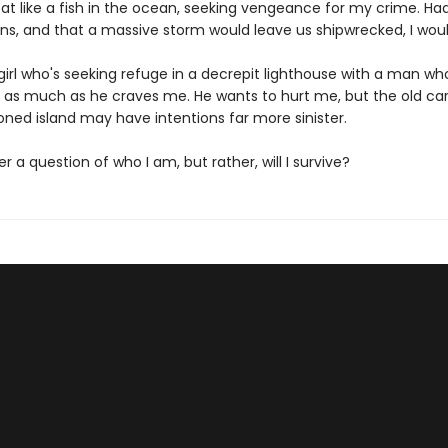
at like a fish in the ocean, seeking vengeance for my crime. Had 
ons, and that a massive storm would leave us shipwrecked, I woul
girl who's seeking refuge in a decrepit lighthouse with a man wh
as much as he craves me. He wants to hurt me, but the old car
ned island may have intentions far more sinister.
ger a question of who I am, but rather, will I survive?