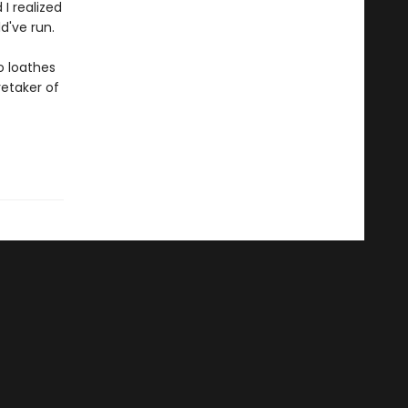
I realized
d've run.
o loathes
etaker of