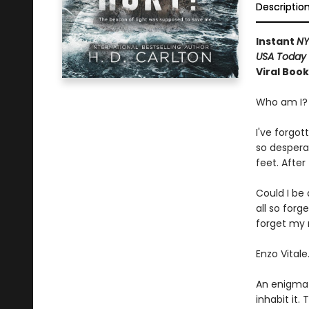
Descriptio
Instant
NY
USA Today
Viral Boo
Who am I?
I've forgot
so despera
feet. After
Could I be 
all so for
forget my n
Enzo Vitale
An enigmat
inhabit it.