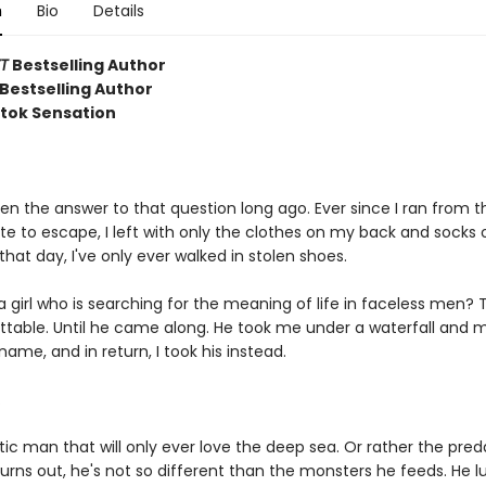
n
Bio
Details
T
Bestselling Author
Bestselling Author
ktok Sensation
ten the answer to that question long ago. Ever since I ran from t
te to escape, I left with only the clothes on my back and socks
 that day, I've only ever walked in stolen shoes.
a girl who is searching for the meaning of life in faceless men?
gettable. Until he came along. He took me under a waterfall an
ame, and in return, I took his instead.
.
ic man that will only ever love the deep sea. Or rather the pred
 Turns out, he's not so different than the monsters he feeds. He 