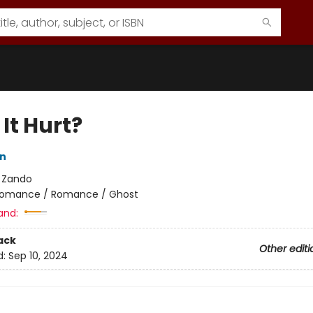
It Hurt?
on
:
Zando
omance / Romance / Ghost
and:
ack
Other editi
d:
Sep 10, 2024