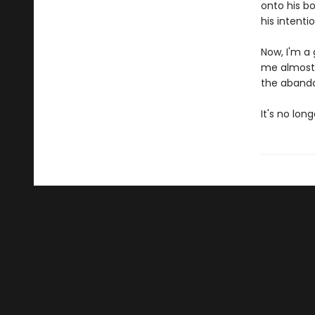
onto his bo
his intenti
Now, I'm a 
me almost 
the abando
It's no lon