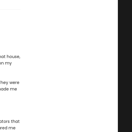
hat house,
 on my
 They were
d made me
ators that
lured me