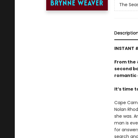
The Seas
Descriptio
INSTANT 
From the
second bo
romantic 
It’s time 
Cape Carna
Nolan Rhode
she was. Ar
man is eve
for answers
search and