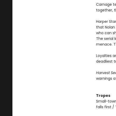
Carnage tee
together, 
Harper Sta
that Nolan
who can she
The serial
menace. Th
Loyalties a
deadliest tr
Harvest Se
warnings a
Tropes
Small-town
falls first