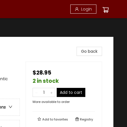
Login
Go back
$28.95
ntic
2 in stock
Add to cart
More available to order
ons
Add to
favorites
Registry