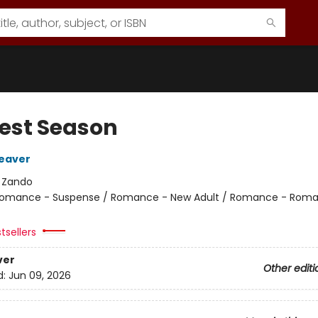
est Season
eaver
:
Zando
omance - Suspense / Romance - New Adult / Romance - Roma
tsellers
ver
Other editi
d:
Jun 09, 2026