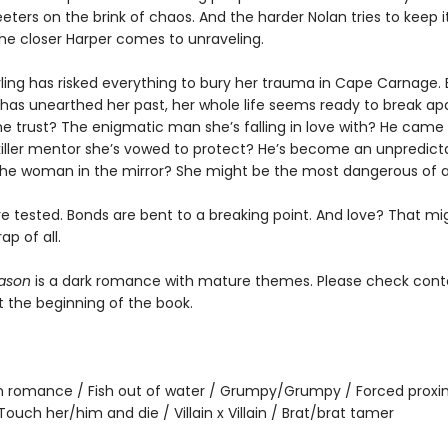
ters on the brink of chaos. And the harder Nolan tries to keep i
the closer Harper comes to unraveling.
rling has risked everything to bury her trauma in Cape Carnage.
 has unearthed her past, her whole life seems ready to break apa
 trust? The enigmatic man she’s falling in love with? He came to
 killer mentor she’s vowed to protect? He’s become an unpredict
e woman in the mirror? She might be the most dangerous of al
re tested. Bonds are bent to a breaking point. And love? That mi
ap of all.
ason
is a dark romance with mature themes. Please check cont
t the beginning of the book.
 romance / Fish out of water / Grumpy/Grumpy / Forced proxim
 / Touch her/him and die / Villain x Villain / Brat/brat tamer