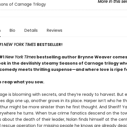
More in this se
ons of Carnage Trilogy
n
Bio
Details
Reviews
#1
NEW YORK TIMES
BESTSELLER!
 #1
New York Times
bestselling author Brynne Weaver comes
ok in the devilishly steamy Seasons of Carnage trilogy wh
comedy meets thrilling suspense—and where love is ripe fo
to reap what you sow.
ge is blooming with secrets, and they’re ready to harvest. But 
s digs one up, another grows in its place. Harper isn’t who he t
thur might be more sinister than he first thought. And Sheriff Y
rywhere he turns. When true crime fanatics descend on the tow
 about the death of their leader, Nolan finds himself at the cen
 rescue operation for missing people he knows are already dea