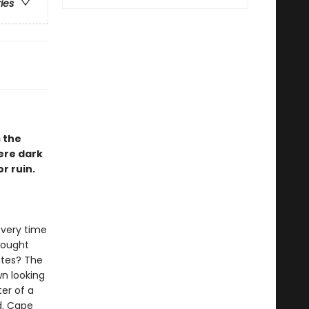
ries
 the
ere dark
r ruin.
every time
hought
ates? The
n looking
ter of a
d. Cape