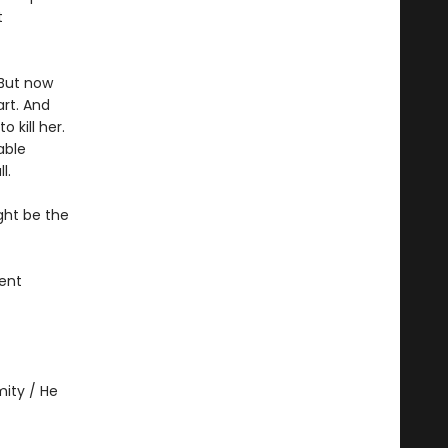
t
 But now
rt. And
 kill her.
able
l.
ght be the
ent
ity / He