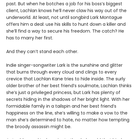
past. But when he botches a job for his boss’s biggest
client, Lachlan knows he’ll never claw his way out of the
underworld. At least, not until songbird Lark Montague
offers him a deal: use his skills to hunt down a killer and
she’ll find a way to secure his freedom. The catch? He
has to marry her first.
And they can’t stand each other.
Indie singer-songwriter Lark is the sunshine and glitter
that burns through every cloud and clings to every
crevice that Lachlan Kane tries to hide inside. The surly
older brother of her best friend’s soulmate, Lachlan thinks
she’s just a privileged princess, but Lark has plenty of
secrets hiding in the shadows of her bright light. With her
formidable family in a tailspin and her best friend’s
happiness on the line, she’s willing to make a vow to the
man she’s determined to hate, no matter how tempting
the broody assassin might be.