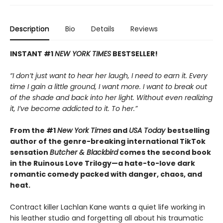
Description
Bio
Details
Reviews
INSTANT #1
NEW YORK TIMES
BESTSELLER!
“I don’t just want to hear her laugh, I need to earn it. Every
time I gain a little ground, I want more. I want to break out
of the shade and back into her light. Without even realizing
it, I’ve become addicted to it. To her.”
From the #1
New York Times
and
USA Today
bestselling
author of the genre-breaking international TikTok
sensation
Butcher & Blackbird
comes the second book
in the Ruinous Love Trilogy—a hate-to-love dark
romantic comedy packed with danger, chaos, and
heat.
Contract killer Lachlan Kane wants a quiet life working in
his leather studio and forgetting all about his traumatic