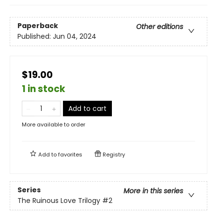
Paperback
Other editions
Published:
Jun 04, 2024
$19.00
1 in stock
Add to cart
More available to order
Add to
favorites
Registry
Series
More in this series
The Ruinous Love Trilogy
#2