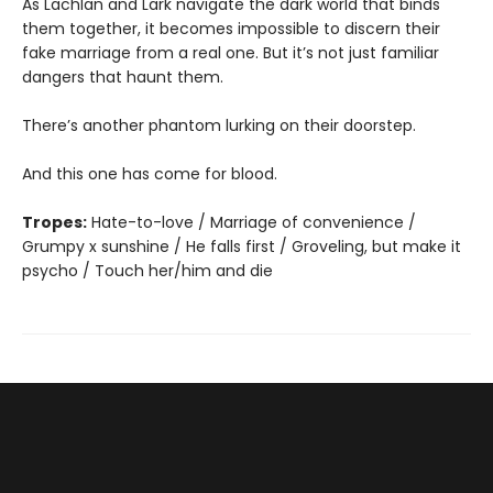
As Lachlan and Lark navigate the dark world that binds
them together, it becomes impossible to discern their
fake marriage from a real one. But it’s not just familiar
dangers that haunt them.
There’s another phantom lurking on their doorstep.
And this one has come for blood.
Tropes:
Hate-to-love / Marriage of convenience /
Grumpy x sunshine / He falls first / Groveling, but make it
psycho / Touch her/him and die