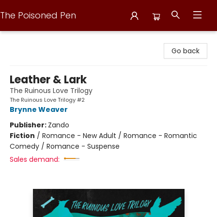
The Poisoned Pen
The Poisoned Pen
Go back
Leather & Lark
The Ruinous Love Trilogy
The Ruinous Love Trilogy #2
Brynne Weaver
Publisher:
Zando
Fiction
/
Romance - New Adult / Romance - Romantic
Comedy / Romance - Suspense
Sales demand: