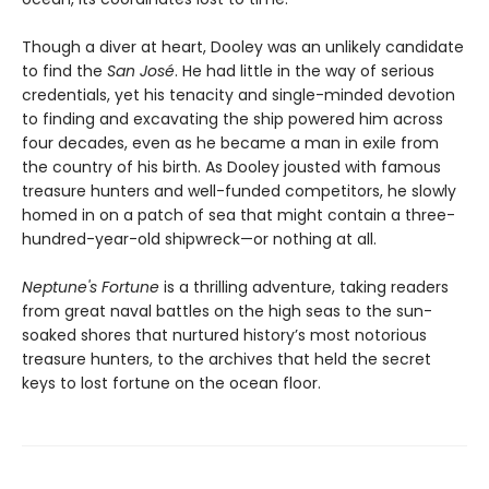
Though a diver at heart, Dooley was an unlikely candidate
to find the
San José
. He had little in the way of serious
credentials, yet his tenacity and single-minded devotion
to finding and excavating the ship powered him across
four decades, even as he became a man in exile from
the country of his birth. As Dooley jousted with famous
treasure hunters and well-funded competitors, he slowly
homed in on a patch of sea that might contain a three-
hundred-year-old shipwreck—or nothing at all.
Neptune's Fortune
is a thrilling adventure, taking readers
from great naval battles on the high seas to the sun-
soaked shores that nurtured history’s most notorious
treasure hunters, to the archives that held the secret
keys to lost fortune on the ocean floor.