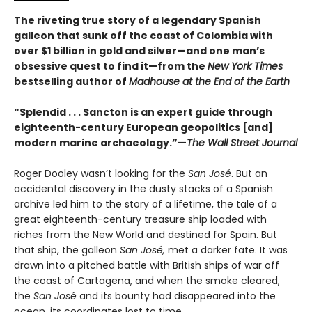
The riveting true story of a legendary Spanish
galleon that sunk off the coast of Colombia with
over $1 billion in gold and silver—and one man’s
obsessive quest to find it—from the
New York Times
bestselling author of
Madhouse at the End of the Earth
“Splendid . . . Sancton is an expert guide through
eighteenth-century European geopolitics [and]
modern marine archaeology.”—
The Wall Street Journal
Roger Dooley wasn’t looking for the
San José
. But an
accidental discovery in the dusty stacks of a Spanish
archive led him to the story of a lifetime, the tale of a
great eighteenth-century treasure ship loaded with
riches from the New World and destined for Spain. But
that ship, the galleon
San José,
met a darker fate. It was
drawn into a pitched battle with British ships of war off
the coast of Cartagena, and when the smoke cleared,
the
San José
and its bounty had disappeared into the
ocean, its coordinates lost to time.