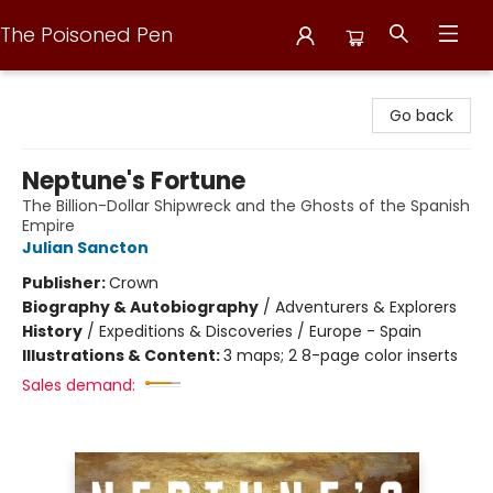
The Poisoned Pen
The Poisoned Pen
Go back
Neptune's Fortune
The Billion-Dollar Shipwreck and the Ghosts of the Spanish
Empire
Julian Sancton
Publisher:
Crown
Biography & Autobiography
/
Adventurers & Explorers
History
/
Expeditions & Discoveries / Europe - Spain
Illustrations & Content:
3 maps; 2 8-page color inserts
Sales demand: