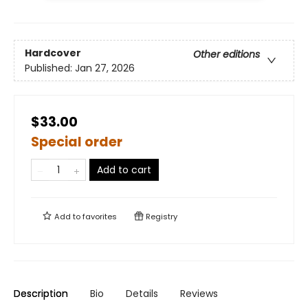
Hardcover
Other editions
Published:
Jan 27, 2026
$33.00
Special order
Add to cart
Add to
favorites
Registry
Description
Bio
Details
Reviews