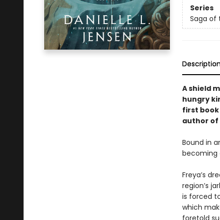
Series
Saga of 
Descriptio
A shield 
hungry kin
first boo
author of
Bound in a
becoming a
Freya’s dr
region’s ja
is forced t
which make
foretold s