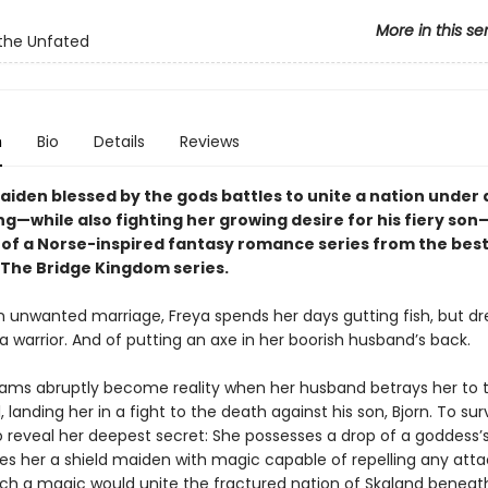
More in this se
the Unfated
n
Bio
Details
Reviews
maiden blessed by the gods battles to unite a nation under
g—while also fighting her growing desire for his fiery son
k of a Norse-inspired fantasy romance series from the best
 The Bridge Kingdom series.
n unwanted marriage, Freya spends her days gutting fish, but d
 warrior. And of putting an axe in her boorish husband’s back.
eams abruptly become reality when her husband betrays her to 
rl, landing her in a fight to the death against his son, Bjorn. To sur
o reveal her deepest secret: She possesses a drop of a goddess’s
s her a shield maiden with magic capable of repelling any attac
uch a magic would unite the fractured nation of Skaland beneat