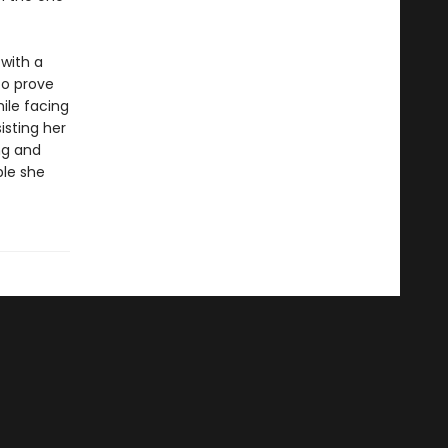
 with a
to prove
hile facing
isting her
ng and
ple she