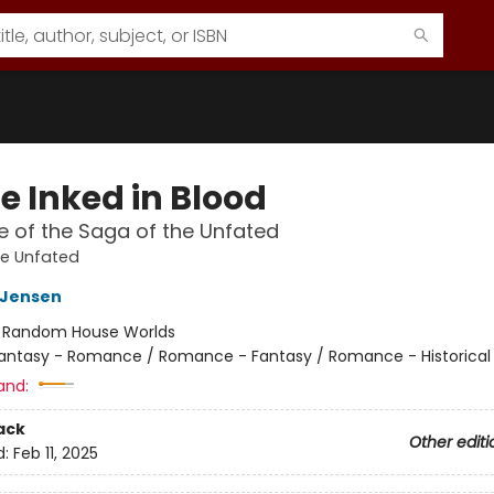
e Inked in Blood
 of the Saga of the Unfated
he Unfated
L Jensen
:
Random House Worlds
antasy - Romance / Romance - Fantasy / Romance - Historical 
and:
ack
Other editi
d:
Feb 11, 2025