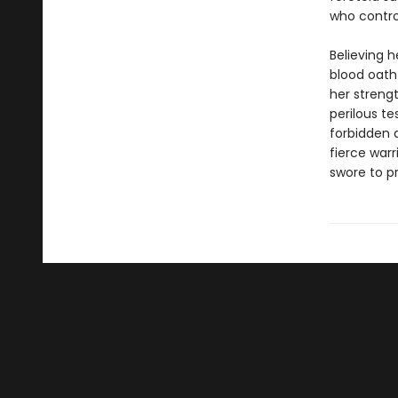
who control
Believing h
blood oath
her strengt
perilous te
forbidden a
fierce warr
swore to p