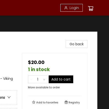
Login
Go back
$20.00
1 in stock
- Viking
Add to cart
More available to order
ons
Add to
favorites
Registry