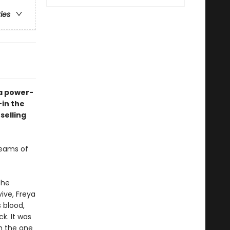
ries
 a power-
—in the
selling
reams of
the
vive, Freya
 blood,
k. It was
h the one