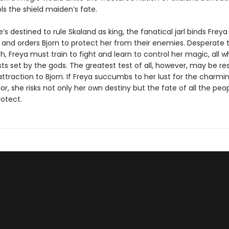
s the shield maiden’s fate.
e’s destined to rule Skaland as king, the fanatical jarl binds Freya
 and orders Bjorn to protect her from their enemies. Desperate 
h, Freya must train to fight and learn to control her magic, all w
sts set by the gods. The greatest test of all, however, may be res
ttraction to Bjorn. If Freya succumbs to her lust for the charmi
ior, she risks not only her own destiny but the fate of all the peo
rotect.