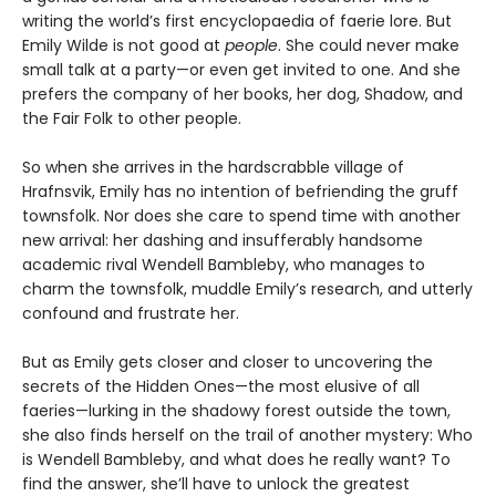
writing the world’s first encyclopaedia of faerie lore. But
Emily Wilde is not good at
people
. She could never make
small talk at a party—or even get invited to one. And she
prefers the company of her books, her dog, Shadow, and
the Fair Folk to other people.
So when she arrives in the hardscrabble village of
Hrafnsvik, Emily has no intention of befriending the gruff
townsfolk. Nor does she care to spend time with another
new arrival: her dashing and insufferably handsome
academic rival Wendell Bambleby, who manages to
charm the townsfolk, muddle Emily’s research, and utterly
confound and frustrate her.
But as Emily gets closer and closer to uncovering the
secrets of the Hidden Ones—the most elusive of all
faeries—lurking in the shadowy forest outside the town,
she also finds herself on the trail of another mystery: Who
is Wendell Bambleby, and what does he really want? To
find the answer, she’ll have to unlock the greatest