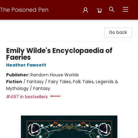
The Poisoned Pen
The Poisoned Pen
Go back
Emily Wilde's Encyclopaedia of
Faeries
Heather Fawcett
Publisher:
Random House Worlds
Fiction
/
Fantasy / Fairy Tales, Folk Tales, Legends &
Mythology / Fantasy
#497 in bestsellers