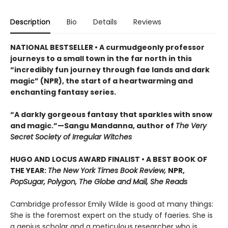
Description
Bio
Details
Reviews
NATIONAL BESTSELLER • A curmudgeonly professor
journeys to a small town in the far north in this
“incredibly fun journey through fae lands and dark
magic” (NPR), the start of a heartwarming and
enchanting fantasy series.
“A darkly gorgeous fantasy that sparkles with snow
and magic.”—Sangu Mandanna, author of
The Very
Secret Society of Irregular Witches
HUGO AND LOCUS AWARD FINALIST • A BEST BOOK OF
THE YEAR:
The New York Times Book Review,
NPR,
PopSugar, Polygon, The Globe and Mail, She Reads
Cambridge professor Emily Wilde is good at many things:
She is the foremost expert on the study of faeries. She is
a genius scholar and a meticulous researcher who is