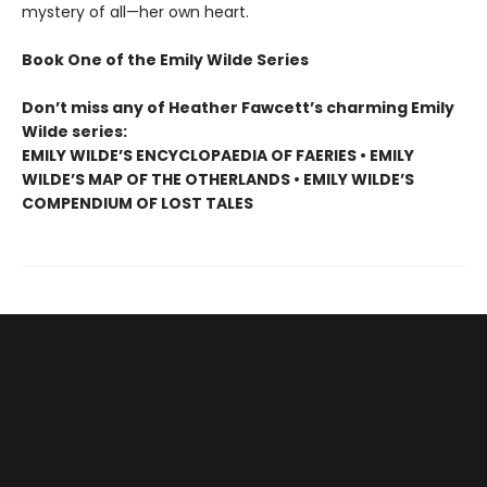
mystery of all—her own heart.
Book One of the Emily Wilde Series
Don’t miss any of Heather Fawcett’s charming Emily
Wilde series:
EMILY WILDE’S ENCYCLOPAEDIA OF FAERIES • EMILY
WILDE’S MAP OF THE OTHERLANDS • EMILY WILDE’S
COMPENDIUM OF LOST TALES