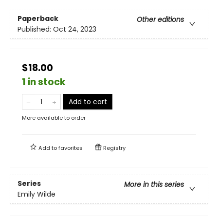
Paperback
Other editions
Published:
Oct 24, 2023
$18.00
1 in stock
Add to cart
More available to order
Add to
favorites
Registry
Series
More in this series
Emily Wilde