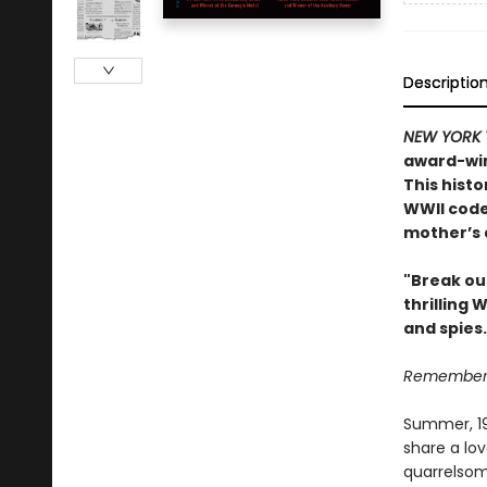
Descriptio
NEW YORK 
award-win
This histo
WWII code
mother’s 
"Break ou
thrilling 
and spies
Remember, 
Summer, 194
share a lov
quarrelsom