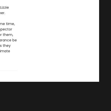
Lizzie
er.
ame time,
spector
or them,
earance be
s they
timate