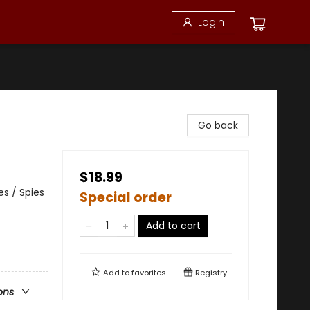
Login
Go back
$18.99
es / Spies
Special order
Add to cart
Add to
favorites
Registry
ons