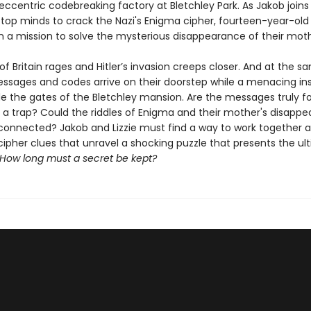
s eccentric codebreaking factory at Bletchley Park. As Jakob joins
 top minds to crack the Nazi's Enigma cipher, fourteen-year-old 
 a mission to solve the mysterious disappearance of their moth
of Britain rages and Hitler’s invasion creeps closer. And at the s
essages and codes arrive on their doorstep while a menacing in
ide the gates of the Bletchley mansion. Are the messages truly f
y a trap? Could the riddles of Enigma and their mother's disapp
nnected? Jakob and Lizzie must find a way to work together a
cipher clues that unravel a shocking puzzle that presents the ul
How long must a secret be kept?