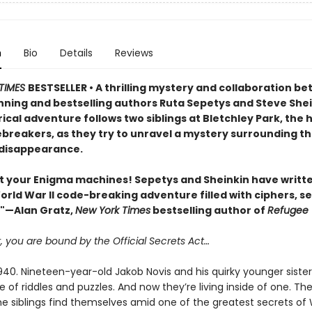
n
Bio
Details
Reviews
TIMES
BESTSELLER • A thrilling mystery and collaboration b
ning and bestselling authors Ruta Sepetys and Steve Shei
rical adventure follows two siblings at Bletchley Park, the
breakers, as they try to unravel a mystery surrounding th
disappearance.
t your Enigma machines! Sepetys and Sheinkin have writt
World War II code-breaking adventure filled with ciphers, se
."—Alan Gratz,
New York Times
bestselling author of
Refugee
you are bound by the Official Secrets Act…
0. Nineteen-year-old Jakob Novis and his quirky younger sister, 
e of riddles and puzzles. And now they’re living inside of one. Th
e siblings find themselves amid one of the greatest secrets of