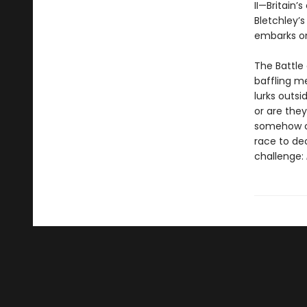
II—Britain’
Bletchley’s
embarks on
The Battle 
baffling m
lurks outs
or are the
somehow co
race to de
challenge: