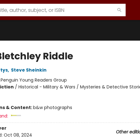
Bletchley Riddle
tys
,
Steve Sheinkin
:
Penguin Young Readers Group
iction
/
Historical - Military & Wars / Mysteries & Detective Stori
ons & Content:
b&w photographs
and:
ver
Other editi
d:
Oct 08, 2024