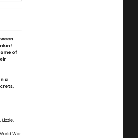
etween
nkin!
 home of
eir
en a
crets,
Lizzie,
e
 World War