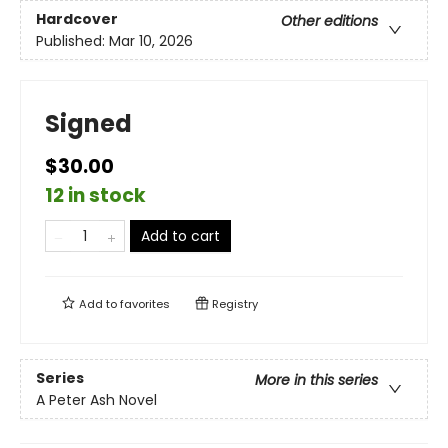
Hardcover
Other editions
Published:
Mar 10, 2026
Signed
$30.00
12 in stock
Add to cart
Add to
favorites
Registry
Series
More in this series
A Peter Ash Novel