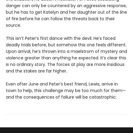
danger can only be countered by an aggressive response,
but he has to get Katelyn and her daughter out of the line
of fire before he can follow the threats back to their
source.
This isn’t Peter’s first dance with the devil. He’s faced
deadly trials before, but somehow this one feels different.
Upon arrival, he’s thrown into a maelstrom of mystery and
violence greater than anything he expected. It’s clear this
is no ordinary story. The forces at play are more insidious
and the stakes are far higher.
Even after June and Peter’s best friend, Lewis, arrive in
town to help, this challenge may be too much for them—
and the consequences of failure will be catastrophic.