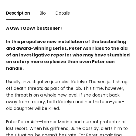
Description
Bio
Details
A USA TODAY bestseller!
In this propulsive new installation of the bestselling
and award-winning series, Peter Ash rides to the aid
of an investigative reporter who may have stumbled
on a story more explosive than even Peter can
handle.
Usually, investigative journalist Katelyn Thorsen just shrugs
off death threats as part of the job. This time, however,
the threat is on a whole new level. If she doesn’t back
away from a story, both Katelyn and her thirteen-year-
old daughter will be killed.
Enter Peter Ash—former Marine and current protector of
last resort. When his girlfriend, June Cassidy, alerts him to
the situation, he doesn’t hesitate. For Peter, escalating