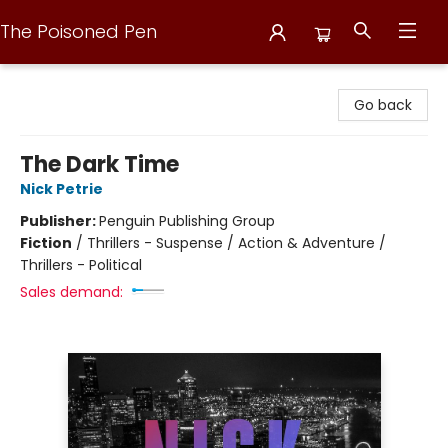
The Poisoned Pen
The Poisoned Pen
Go back
The Dark Time
Nick Petrie
Publisher:
Penguin Publishing Group
Fiction
/
Thrillers - Suspense / Action & Adventure /
Thrillers - Political
Sales demand: