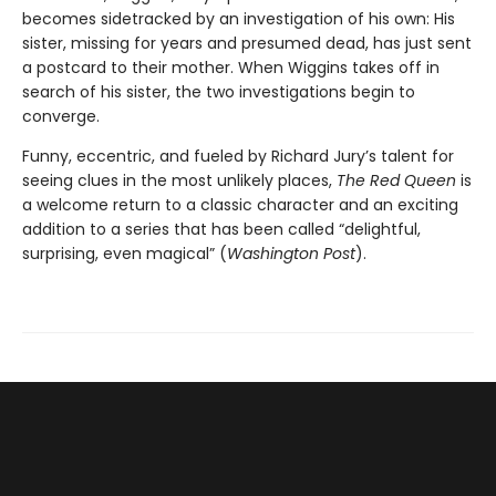
becomes sidetracked by an investigation of his own: His
sister, missing for years and presumed dead, has just sent
a postcard to their mother. When Wiggins takes off in
search of his sister, the two investigations begin to
converge.
Funny, eccentric, and fueled by Richard Jury’s talent for
seeing clues in the most unlikely places,
The Red Queen
is
a welcome return to a classic character and an exciting
addition to a series that has been called “delightful,
surprising, even magical” (
Washington Post
).