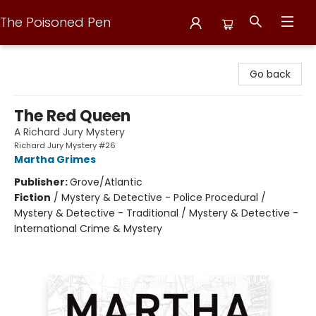
The Poisoned Pen
The Poisoned Pen
Go back
The Red Queen
A Richard Jury Mystery
Richard Jury Mystery #26
Martha Grimes
Publisher:
Grove/Atlantic
Fiction
/
Mystery & Detective - Police Procedural /
Mystery & Detective - Traditional / Mystery & Detective -
International Crime & Mystery