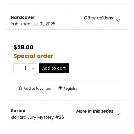
Hardcover
Other editions
Published:
Jul 01, 2025
$28.00
Special order
Add to cart
Add to
favorites
Registry
Series
More in this series
Richard Jury Mystery
#26