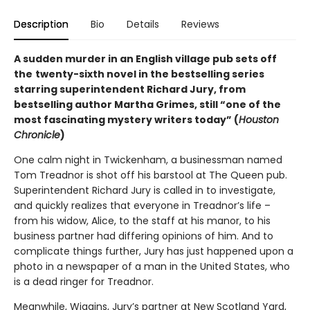
Description
Bio
Details
Reviews
A sudden murder in an English village pub sets off
the
twenty-sixth novel in the bestselling series
starring superintendent Richard Jury, from
bestselling author Martha Grimes, still “one of the
most fascinating mystery writers today” (
Houston
Chronicle
)
One calm night in Twickenham, a businessman named
Tom Treadnor is shot off his barstool at The Queen pub.
Superintendent Richard Jury is called in to investigate,
and quickly realizes that everyone in Treadnor’s life –
from his widow, Alice, to the staff at his manor, to his
business partner had differing opinions of him. And to
complicate things further, Jury has just happened upon a
photo in a newspaper of a man in the United States, who
is a dead ringer for Treadnor.
Meanwhile, Wiggins, Jury’s partner at New Scotland Yard,