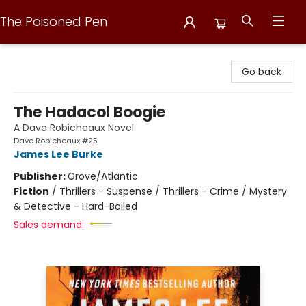
The Poisoned Pen
The Poisoned Pen
Go back
The Hadacol Boogie
A Dave Robicheaux Novel
Dave Robicheaux #25
James Lee Burke
Publisher:
Grove/Atlantic
Fiction
/
Thrillers - Suspense / Thrillers - Crime / Mystery
& Detective - Hard-Boiled
Sales demand: