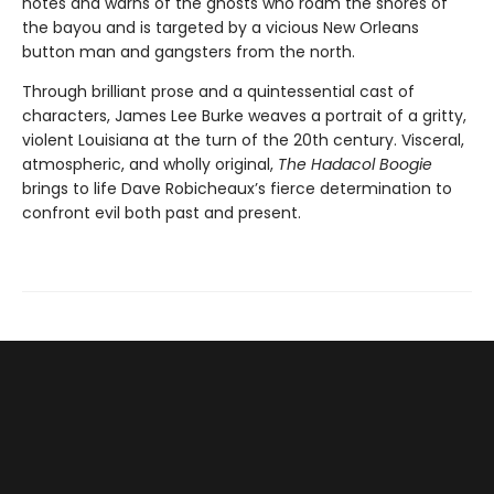
notes and warns of the ghosts who roam the shores of
the bayou and is targeted by a vicious New Orleans
button man and gangsters from the north.
Through brilliant prose and a quintessential cast of
characters, James Lee Burke weaves a portrait of a gritty,
violent Louisiana at the turn of the 20th century. Visceral,
atmospheric, and wholly original,
The Hadacol Boogie
brings to life Dave Robicheaux’s fierce determination to
confront evil both past and present.