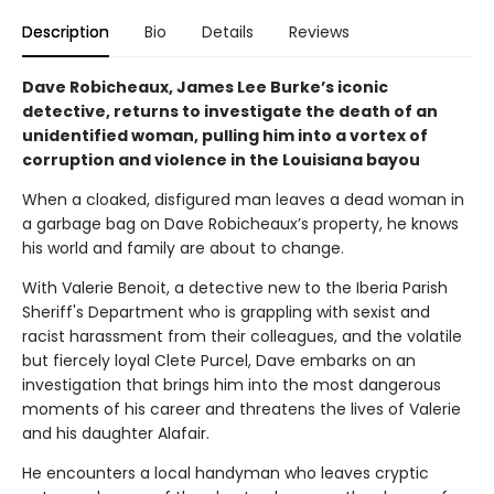
Description
Bio
Details
Reviews
Dave Robicheaux, James Lee Burke’s iconic
detective, returns to investigate the death of an
unidentified woman, pulling him into a vortex of
corruption and violence in the Louisiana bayou
When a cloaked, disfigured man leaves a dead woman in
a garbage bag on Dave Robicheaux’s property, he knows
his world and family are about to change.
With Valerie Benoit, a detective new to the Iberia Parish
Sheriff's Department who is grappling with sexist and
racist harassment from their colleagues, and the volatile
but fiercely loyal Clete Purcel, Dave embarks on an
investigation that brings him into the most dangerous
moments of his career and threatens the lives of Valerie
and his daughter Alafair.
He encounters a local handyman who leaves cryptic