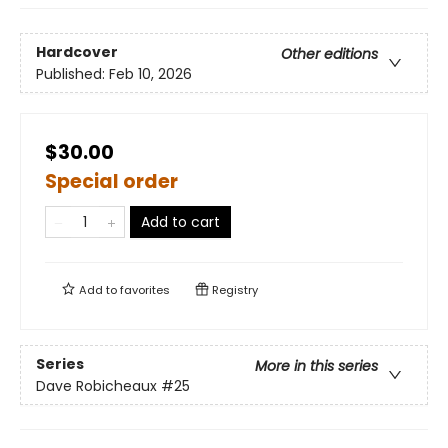
Hardcover
Other editions
Published:
Feb 10, 2026
$30.00
Special order
Add to cart
Add to
favorites
Registry
Series
More in this series
Dave Robicheaux
#25