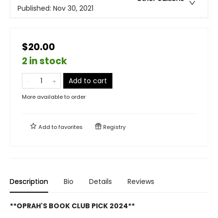
Published:
Nov 30, 2021
$20.00
2 in stock
Add to cart
More available to order
Add to
favorites
Registry
Description
Bio
Details
Reviews
**OPRAH'S BOOK CLUB PICK 2024**