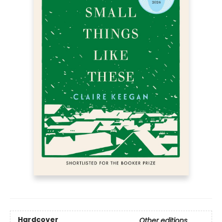
Hardcover
Other editions