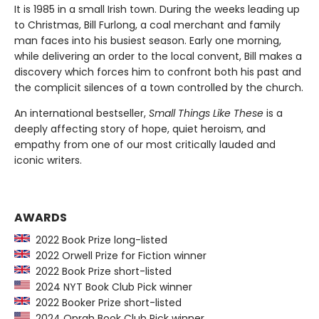
It is 1985 in a small Irish town. During the weeks leading up
to Christmas, Bill Furlong, a coal merchant and family
man faces into his busiest season. Early one morning,
while delivering an order to the local convent, Bill makes a
discovery which forces him to confront both his past and
the complicit silences of a town controlled by the church.
An international bestseller,
Small Things Like These
is a
deeply affecting story of hope, quiet heroism, and
empathy from one of our most critically lauded and
iconic writers.
AWARDS
2022 Book Prize long-listed
2022 Orwell Prize for Fiction winner
2022 Book Prize short-listed
2024 NYT Book Club Pick winner
2022 Booker Prize short-listed
2024 Oprah Book Club Pick winner