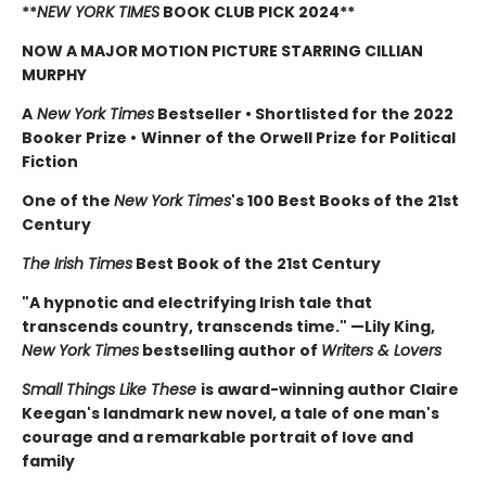
**
NEW YORK TIMES
BOOK CLUB PICK 2024**
NOW A MAJOR MOTION PICTURE STARRING CILLIAN
MURPHY
A
New York Times
Bestseller
•
Shortlisted for the 2022
Booker Prize
•
Winner of the Orwell Prize for Political
Fiction
One of the
New York Times
's 100 Best Books of the 21st
Century
The Irish Times
Best Book of the 21st Century
"A hypnotic and electrifying Irish tale that
transcends country, transcends time." —Lily King,
New York Times
bestselling author of
Writers & Lovers
Small Things Like These
is award-winning author Claire
Keegan's landmark new novel, a tale of one man's
courage and a remarkable portrait of love and
family