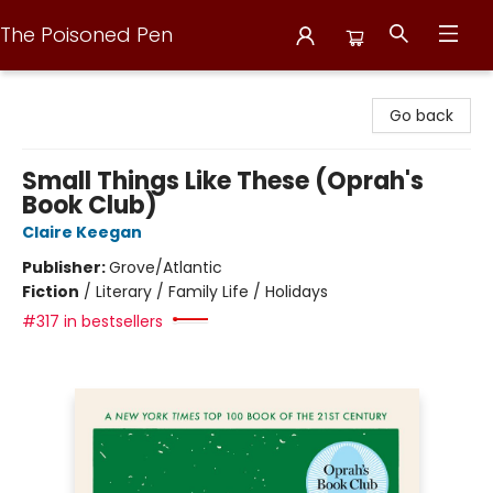
The Poisoned Pen
The Poisoned Pen
Go back
Small Things Like These (Oprah's
Book Club)
Claire Keegan
Publisher:
Grove/Atlantic
Fiction
/
Literary / Family Life / Holidays
#317 in bestsellers