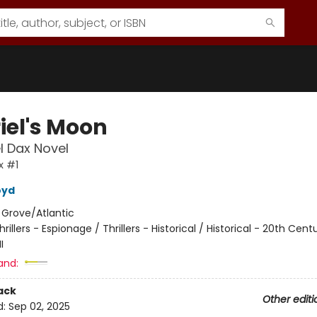
iel's Moon
l Dax Novel
x #1
oyd
:
Grove/Atlantic
hrillers - Espionage / Thrillers - Historical / Historical - 20th Cent
I
and:
ack
Other editi
d:
Sep 02, 2025