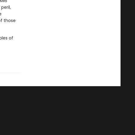
 MI6
peril,
e
of those
bles of