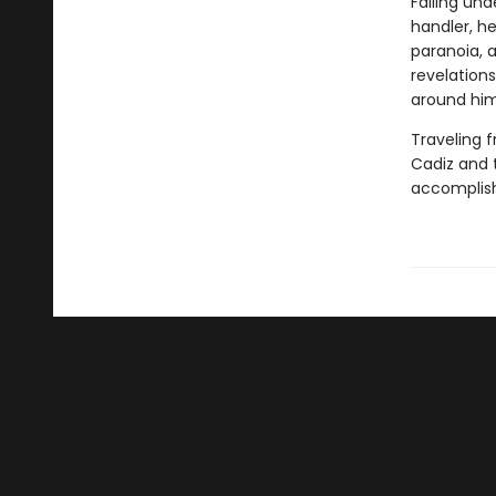
Falling und
handler, he
paranoia, a
revelation
around him
Traveling f
Cadiz and 
accomplish