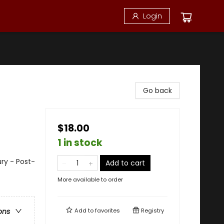
Login
Go back
$18.00
1 in stock
ury - Post-
Add to cart
More available to order
Add to
favorites
Registry
ons