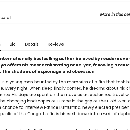
More in this se
Dax
#1
n
Bio
Details
Reviews
internationally bestselling author beloved by readers eve
yd offers his most exhilarating novel yet, following a relu
o the shadows of espionage and obsession
x is a young man haunted by the memories of a fire that took hi
fe. Every night, when sleep finally comes, he dreams about his c
ames. His days are spent on the move as an acclaimed travel wri
the changing landscapes of Europe in the grip of the Cold War. 
e chance to interview Patrice Lumumba, newly elected president
public of the Congo, he finds himself drawn into a web of duplic