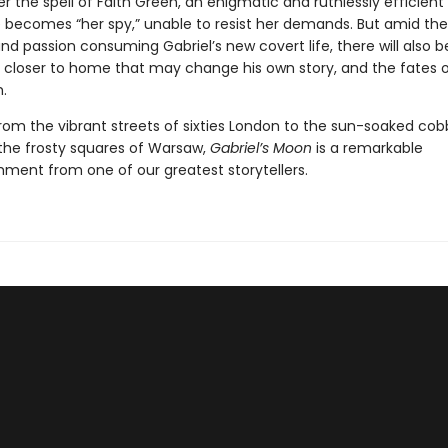
er the spell of Faith Green, an enigmatic and ruthlessly efficient
 becomes “her spy,” unable to resist her demands. But amid the 
nd passion consuming Gabriel’s new covert life, there will also b
s closer to home that may change his own story, and the fates 
.
rom the vibrant streets of sixties London to the sun-soaked cob
the frosty squares of Warsaw,
Gabriel’s Moon
is a remarkable
ment from one of our greatest storytellers.