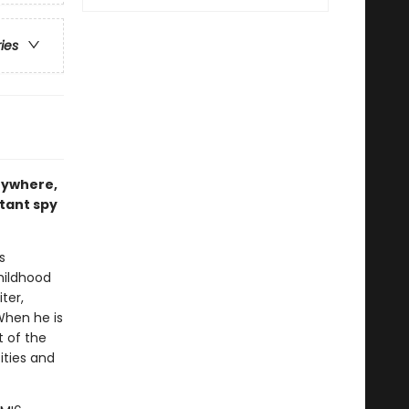
ries
rywhere,
ctant spy
s
hildhood
ter,
When he is
 of the
ities and