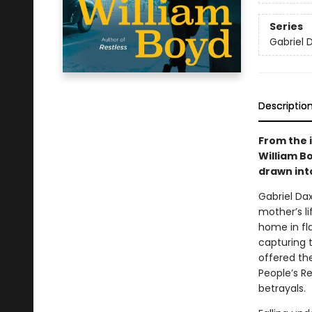
Series
Gabriel 
Descriptio
From the 
William Bo
drawn int
Gabriel Da
mother’s li
home in fl
capturing 
offered th
People’s Re
betrayals.