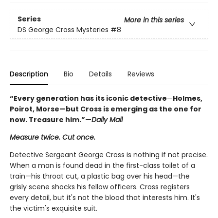
Series
More in this series
DS George Cross Mysteries
#8
Description
Bio
Details
Reviews
“Every generation has its iconic detective
—
Holmes,
Poirot, Morse
—but Cross is emerging as the one for
now. Treasure him.
”—
Daily Mail
Measure twice. Cut once.
Detective Sergeant George Cross is nothing if not precise.
When a man is found dead in the first-class toilet of a
train—his throat cut, a plastic bag over his head—the
grisly scene shocks his fellow officers. Cross registers
every detail, but it's not the blood that interests him. It's
the victim's exquisite suit.