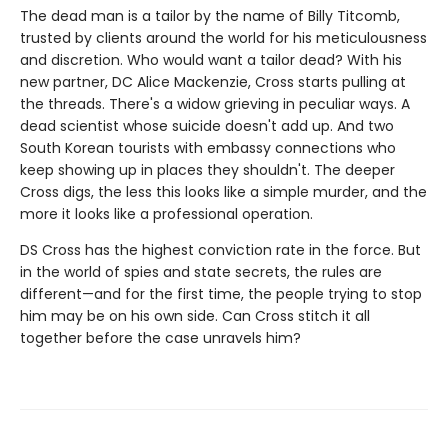
The dead man is a tailor by the name of Billy Titcomb,
trusted by clients around the world for his meticulousness
and discretion. Who would want a tailor dead? With his
new partner, DC Alice Mackenzie, Cross starts pulling at
the threads. There's a widow grieving in peculiar ways. A
dead scientist whose suicide doesn't add up. And two
South Korean tourists with embassy connections who
keep showing up in places they shouldn't. The deeper
Cross digs, the less this looks like a simple murder, and the
more it looks like a professional operation.
DS Cross has the highest conviction rate in the force. But
in the world of spies and state secrets, the rules are
different—and for the first time, the people trying to stop
him may be on his own side. Can Cross stitch it all
together before the case unravels him?