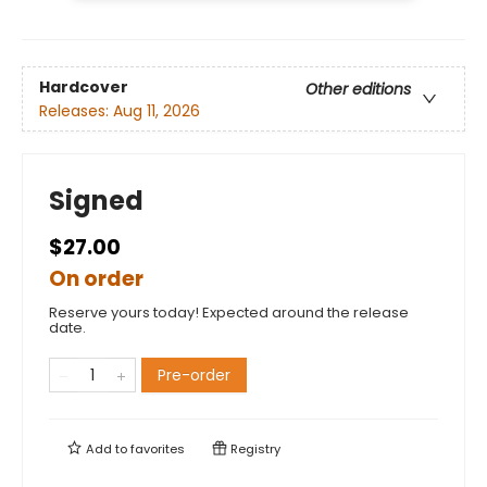
Hardcover
Other editions
Releases:
Aug 11, 2026
Signed
$27.00
On order
Reserve yours today! Expected around the release
date.
Pre-order
Add to
favorites
Registry