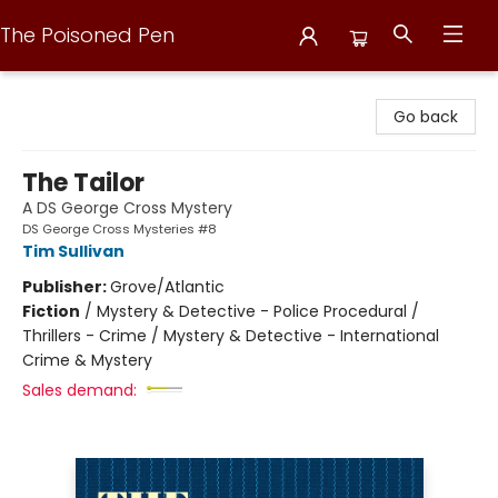
The Poisoned Pen
The Poisoned Pen
Go back
The Tailor
A DS George Cross Mystery
DS George Cross Mysteries #8
Tim Sullivan
Publisher:
Grove/Atlantic
Fiction
/
Mystery & Detective - Police Procedural /
Thrillers - Crime / Mystery & Detective - International
Crime & Mystery
Sales demand: