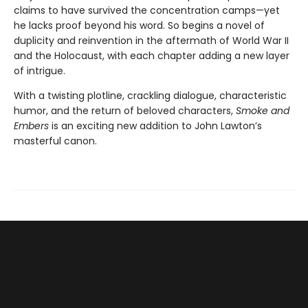
claims to have survived the concentration camps—yet
he lacks proof beyond his word. So begins a novel of
duplicity and reinvention in the aftermath of World War II
and the Holocaust, with each chapter adding a new layer
of intrigue.
With a twisting plotline, crackling dialogue, characteristic
humor, and the return of beloved characters,
Smoke and
Embers
is an exciting new addition to John Lawton’s
masterful canon.