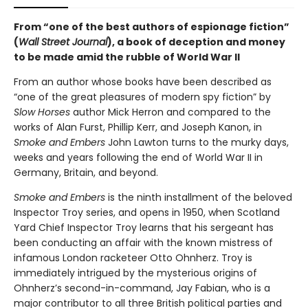
From “one of the best authors of espionage fiction”
(
Wall Street Journal
), a book of deception and money
to be made amid the rubble of World War II
From an author whose books have been described as
“one of the great pleasures of modern spy fiction” by
Slow Horses
author Mick Herron and compared to the
works of Alan Furst, Phillip Kerr, and Joseph Kanon, in
Smoke and Embers
John Lawton turns to the murky days,
weeks and years following the end of World War II in
Germany, Britain, and beyond.
Smoke and Embers
is the ninth installment of the beloved
Inspector Troy series, and opens in 1950, when Scotland
Yard Chief Inspector Troy learns that his sergeant has
been conducting an affair with the known mistress of
infamous London racketeer Otto Ohnherz. Troy is
immediately intrigued by the mysterious origins of
Ohnherz’s second-in-command, Jay Fabian, who is a
major contributor to all three British political parties and