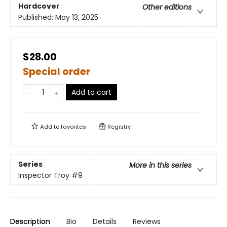
Hardcover
Other editions
Published:
May 13, 2025
$28.00
Special order
Add to cart
Add to
favorites
Registry
Series
More in this series
Inspector Troy
#9
Description
Bio
Details
Reviews