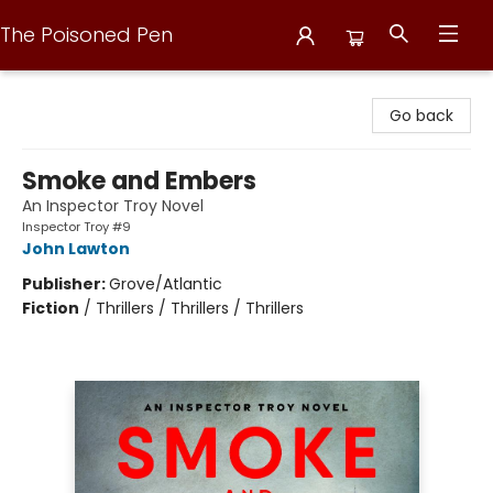
The Poisoned Pen
The Poisoned Pen
Go back
Smoke and Embers
An Inspector Troy Novel
Inspector Troy #9
John Lawton
Publisher:
Grove/Atlantic
Fiction
/
Thrillers / Thrillers / Thrillers