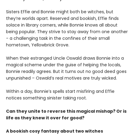
Sisters Effie and Bonnie might both be witches, but
they’re worlds apart. Reserved and bookish, Effie finds
solace in library corners, while Bonnie knows all about
being popular. They strive to stay away from one another
- a challenging task in the confines of their small
hometown, Yellowbrick Grove.
When their estranged Uncle Oswald draws Bonnie into a
magical scheme under the guise of helping the locals,
Bonnie readily agrees. But it turns out no good deed goes
unpunished – Oswald’s real motives are truly wicked.
Within a day, Bonnie’s spells start misfiring and Effie
notices something sinister taking root.
Can they unite to reverse this magical mishap? Or is
life as they knew it over for good?
A bookish cosy fantasy about two witches