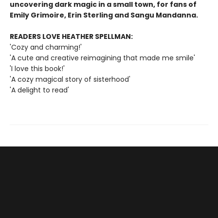
uncovering dark magic in a small town, for fans of
Emily Grimoire, Erin Sterling and Sangu Mandanna.
READERS LOVE HEATHER SPELLMAN:
'Cozy and charming!'
'A cute and creative reimagining that made me smile'
'I love this book!'
'A cozy magical story of sisterhood'
'A delight to read'