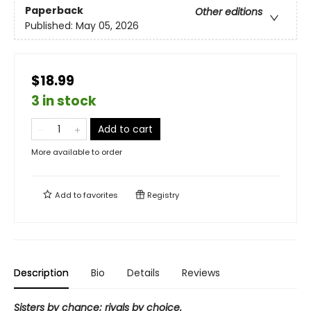
Paperback
Other editions
Published:
May 05, 2026
$18.99
3 in stock
Add to cart
More available to order
Add to
favorites
Registry
Description
Bio
Details
Reviews
Sisters by chance; rivals by choice.