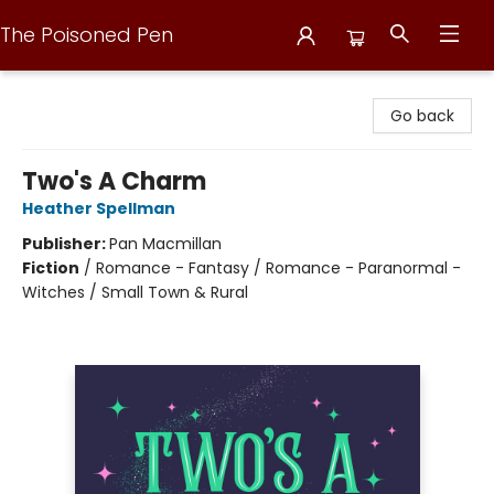
The Poisoned Pen
The Poisoned Pen
Go back
Two's A Charm
Heather Spellman
Publisher:
Pan Macmillan
Fiction
/
Romance - Fantasy / Romance - Paranormal -
Witches / Small Town & Rural